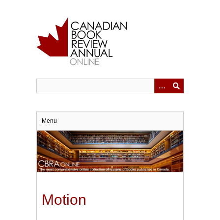
Skip
to
main
content
Menu
Motion