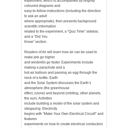
experiment, which is accompanied by brightly
coloured diagrams and
easy-to-follow instructions (including the direction
to ask an adult
where appropriate), then presents background
scientific information
related to the experiment, a “Quiz Time” sidebar,
and a “Did You
Know” section.
Readers of Air will learn how air can be used to
make jets go higher
and windmills go faster. Experiments include
making a parachute and a
hot-air balloon and passing an egg through the
neck of a bottle. Earth
and the Solar System discusses the Earth’s
atmosphere (the greenhouse
effect, ozone) and beyond (orbiting, other planets,
the sun). Activities
include building a model of the solar system and
stargazing. Electricity
begins with “Make Your Own Electrical Circuit!” and
features
experiments on how to create electrical conductors