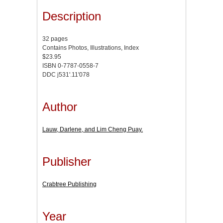
Description
32 pages
Contains Photos, Illustrations, Index
$23.95
ISBN 0-7787-0558-7
DDC j531'.11'078
Author
Lauw, Darlene, and Lim Cheng Puay.
Publisher
Crabtree Publishing
Year