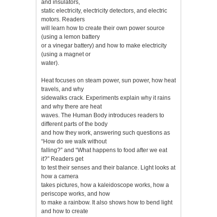
and insulators,
static electricity, electricity detectors, and electric
motors. Readers
will learn how to create their own power source
(using a lemon battery
or a vinegar battery) and how to make electricity
(using a magnet or
water).
Heat focuses on steam power, sun power, how heat
travels, and why
sidewalks crack. Experiments explain why it rains
and why there are heat
waves. The Human Body introduces readers to
different parts of the body
and how they work, answering such questions as
“How do we walk without
falling?” and “What happens to food after we eat
it?” Readers get
to test their senses and their balance. Light looks at
how a camera
takes pictures, how a kaleidoscope works, how a
periscope works, and how
to make a rainbow. It also shows how to bend light
and how to create