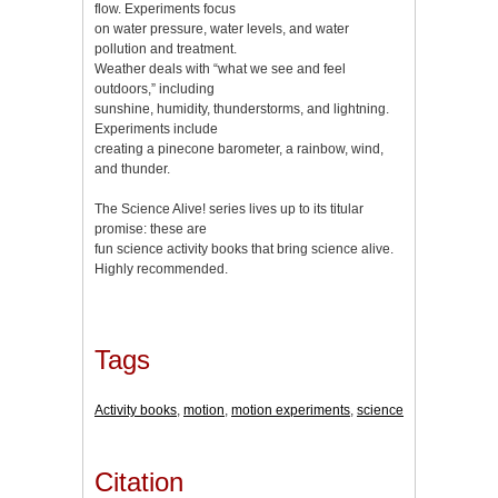
flow. Experiments focus
on water pressure, water levels, and water
pollution and treatment.
Weather deals with “what we see and feel
outdoors,” including
sunshine, humidity, thunderstorms, and lightning.
Experiments include
creating a pinecone barometer, a rainbow, wind,
and thunder.
The Science Alive! series lives up to its titular
promise: these are
fun science activity books that bring science alive.
Highly recommended.
Tags
Activity books
,
motion
,
motion experiments
,
science
Citation