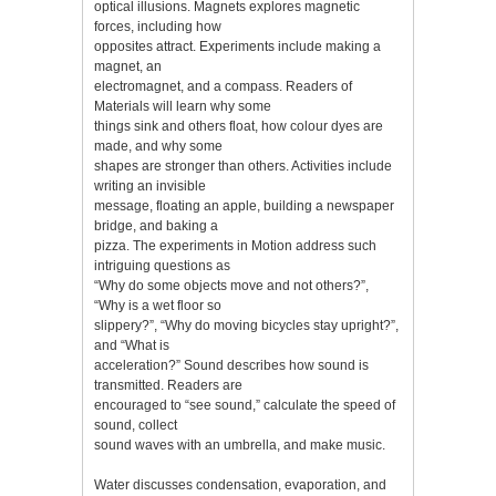
optical illusions. Magnets explores magnetic
forces, including how
opposites attract. Experiments include making a
magnet, an
electromagnet, and a compass. Readers of
Materials will learn why some
things sink and others float, how colour dyes are
made, and why some
shapes are stronger than others. Activities include
writing an invisible
message, floating an apple, building a newspaper
bridge, and baking a
pizza. The experiments in Motion address such
intriguing questions as
“Why do some objects move and not others?”,
“Why is a wet floor so
slippery?”, “Why do moving bicycles stay upright?”,
and “What is
acceleration?” Sound describes how sound is
transmitted. Readers are
encouraged to “see sound,” calculate the speed of
sound, collect
sound waves with an umbrella, and make music.
Water discusses condensation, evaporation, and