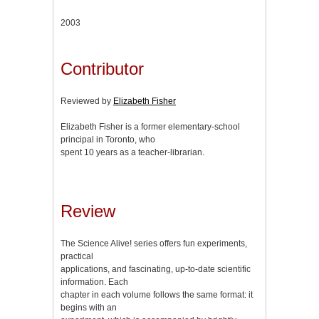
2003
Contributor
Reviewed by
Elizabeth Fisher
Elizabeth Fisher is a former elementary-school
principal in Toronto, who
spent 10 years as a teacher-librarian.
Review
The Science Alive! series offers fun experiments,
practical
applications, and fascinating, up-to-date scientific
information. Each
chapter in each volume follows the same format: it
begins with an