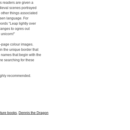
els readers are given a
dieval scenes portrayed
d other things associated
hosen language. For
words “Leap lightly over
oranges to ogres out
 unicorn!”
ull-page colour images.
n the unique border that
 names that begin with the
ime searching for these
 highly recommended.
cture books
,
Dennis the Dragon