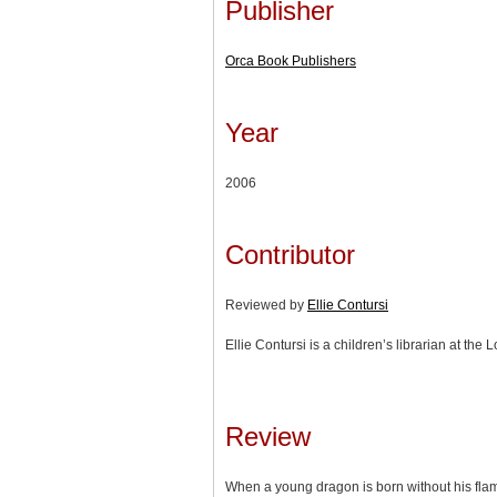
Publisher
Orca Book Publishers
Year
2006
Contributor
Reviewed by
Ellie Contursi
Ellie Contursi is a children’s librarian at the 
Review
When a young dragon is born without his flam