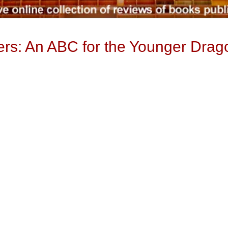
ters: An ABC for the Younger Drag