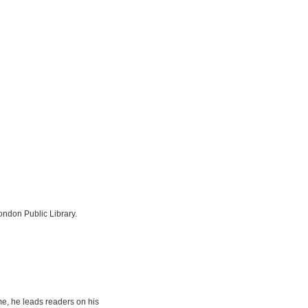
London Public Library.
e, he leads readers on his