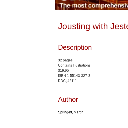
Jousting with Jes
Description
32 pages
Contains Illustrations
$19.95
ISBN 1-55143-327-3
DDC j421'.1
Author
Springett, Martin.