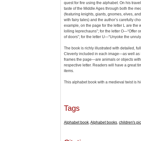
quest for fire using the alphabet. On his trav
taste of the Middle Ages through both the me
(featuring knights, giants, gnomes, elves, an
with fairy tales) and the author’s carefully c
example, on the page for the letter L are the 
lolling leprechauns”; for the letter O—“Offer 
of doors”; for the letter U—“Unyoke the unruly
The book is richly illustrated with detailed, f
Cleverly included in each image—as well as i
frames the page—are animals or objects with
respective letter. Readers will have a great t
items.
This alphabet book with a medieval twist is
Tags
Alphabet book
,
Alphabet books
,
children's pi