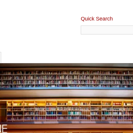
Quick Search