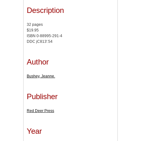
Description
32 pages
$19.95
ISBN 0-88995-291-4
DDC jC813'.54
Author
Bushey, Jeanne.
Publisher
Red Deer Press
Year