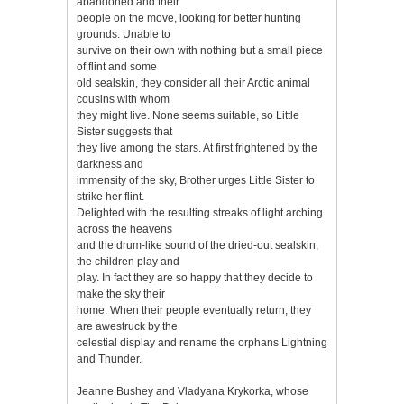
abandoned and their
people on the move, looking for better hunting
grounds. Unable to
survive on their own with nothing but a small piece
of flint and some
old sealskin, they consider all their Arctic animal
cousins with whom
they might live. None seems suitable, so Little
Sister suggests that
they live among the stars. At first frightened by the
darkness and
immensity of the sky, Brother urges Little Sister to
strike her flint.
Delighted with the resulting streaks of light arching
across the heavens
and the drum-like sound of the dried-out sealskin,
the children play and
play. In fact they are so happy that they decide to
make the sky their
home. When their people eventually return, they
are awestruck by the
celestial display and rename the orphans Lightning
and Thunder.
Jeanne Bushey and Vladyana Krykorka, whose