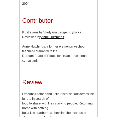
2004
Contributor
Illustrations by Vladyana Langer Krykorka
Reviewed by
Anne Hutchings
Anne Hutchings, a former elementary-school
teacher-librarian with the
Durham Board of Education, is an educational
consultant.
Review
Orphans Brother and Little Sister set out across the
tundra in search of
food to share with their starving people. Returning
home with nothing
but a few cranberries, they find their campsite