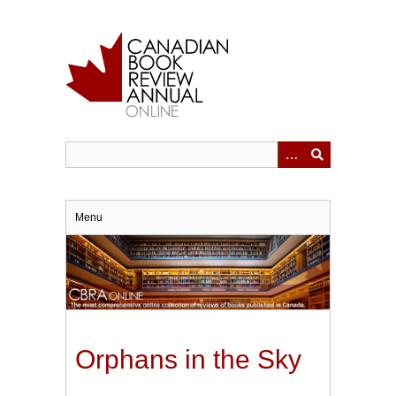
Skip
to
main
content
Menu
Orphans in the Sky