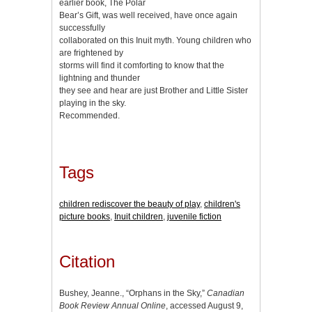
earlier book, The Polar
Bear’s Gift, was well received, have once again
successfully
collaborated on this Inuit myth. Young children who
are frightened by
storms will find it comforting to know that the
lightning and thunder
they see and hear are just Brother and Little Sister
playing in the sky.
Recommended.
Tags
children rediscover the beauty of play
,
children's
picture books
,
Inuit children
,
juvenile fiction
Citation
Bushey, Jeanne., “Orphans in the Sky,”
Canadian
Book Review Annual Online
, accessed August 9,