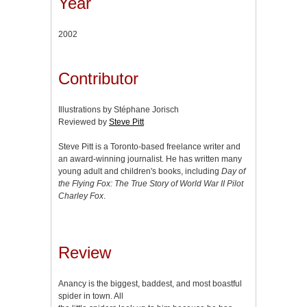
Year
2002
Contributor
Illustrations by Stéphane Jorisch
Reviewed by
Steve Pitt
Steve Pitt is a Toronto-based freelance writer and
an award-winning journalist. He has written many
young adult and children's books, including
Day of
the Flying Fox: The True Story of World War II Pilot
Charley Fox
.
Review
Anancy is the biggest, baddest, and most boastful
spider in town. All