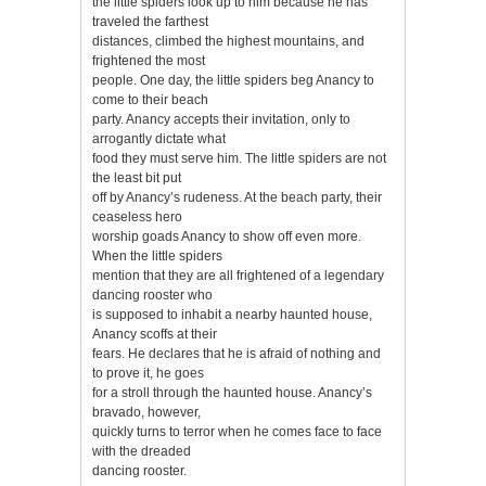
the little spiders look up to him because he has
traveled the farthest
distances, climbed the highest mountains, and
frightened the most
people. One day, the little spiders beg Anancy to
come to their beach
party. Anancy accepts their invitation, only to
arrogantly dictate what
food they must serve him. The little spiders are not
the least bit put
off by Anancy’s rudeness. At the beach party, their
ceaseless hero
worship goads Anancy to show off even more.
When the little spiders
mention that they are all frightened of a legendary
dancing rooster who
is supposed to inhabit a nearby haunted house,
Anancy scoffs at their
fears. He declares that he is afraid of nothing and
to prove it, he goes
for a stroll through the haunted house. Anancy’s
bravado, however,
quickly turns to terror when he comes face to face
with the dreaded
dancing rooster.