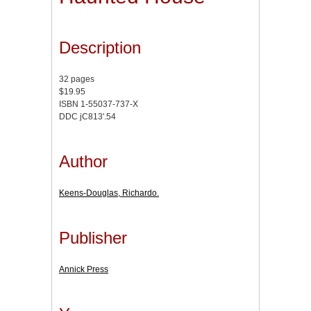
Description
32 pages
$19.95
ISBN 1-55037-737-X
DDC jC813'.54
Author
Keens-Douglas, Richardo.
Publisher
Annick Press