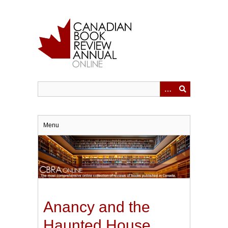
Skip
to
main
content
Menu
Anancy and the
Haunted House