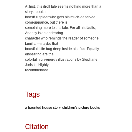
At first, this droll tale seems nothing more than a
story about a
boastful spider who gets his much-deserved
comeuppance, but there is
something more to this tale. For all his faults,
Anancy is an endearing
character who reminds the reader of someone
familiar—maybe that
boastful little bug deep inside all of us. Equally
endearing are the
colorful high-energy illustrations by Stéphane
Jorisch. Highly
recommended.
Tags
a haunted house story
,
children's picture books
Citation