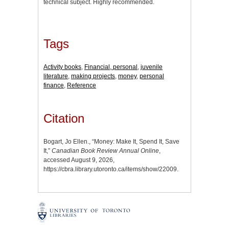
technical subject. Highly recommended.
Tags
Activity books
,
Financial, personal
,
juvenile
literature
,
making projects
,
money
,
personal
finance
,
Reference
Citation
Bogart, Jo Ellen., “Money: Make It, Spend It, Save
It,”
Canadian Book Review Annual Online
,
accessed August 9, 2026,
https://cbra.library.utoronto.ca/items/show/22009
.