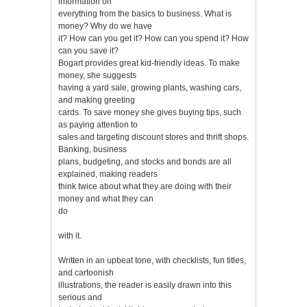
information on
everything from the basics to business. What is
money? Why do we have
it? How can you get it? How can you spend it? How
can you save it?
Bogart provides great kid-friendly ideas. To make
money, she suggests
having a yard sale, growing plants, washing cars,
and making greeting
cards. To save money she gives buying tips, such
as paying attention to
sales and targeting discount stores and thrift shops.
Banking, business
plans, budgeting, and stocks and bonds are all
explained, making readers
think twice about what they are doing with their
money and what they can
do
with it.
Written in an upbeat tone, with checklists, fun titles,
and cartoonish
illustrations, the reader is easily drawn into this
serious and