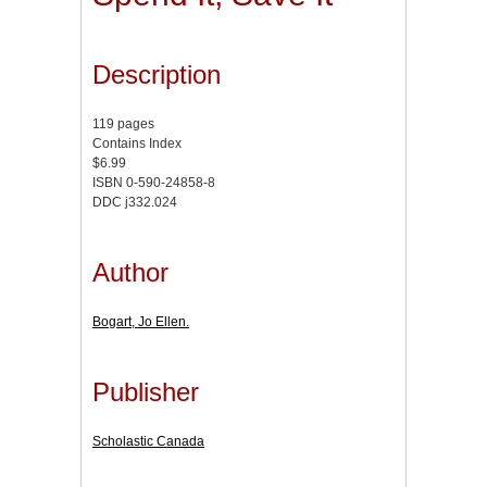
Description
119 pages
Contains Index
$6.99
ISBN 0-590-24858-8
DDC j332.024
Author
Bogart, Jo Ellen.
Publisher
Scholastic Canada