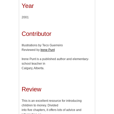
Year
2001
Contributor
Illustrations by Teco Guerreiro
Reviewed by
Irene Punt
Irene Punt is a published author and elementary-
school teacher in
Calgary, Alberta.
Review
This is an excellent resource for introducing
children to money. Divided
into five chapters, it offers lots of advice and