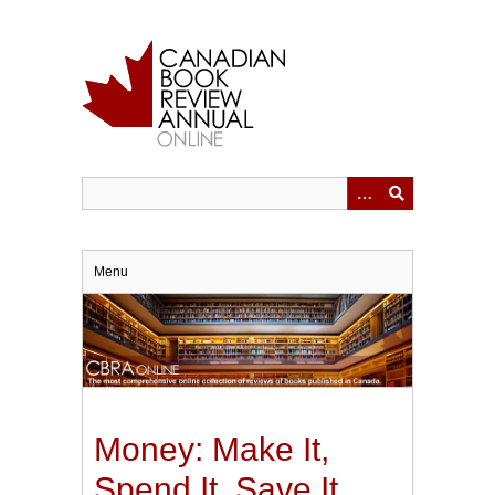
Skip
to
main
content
Menu
Money: Make It,
Spend It, Save It