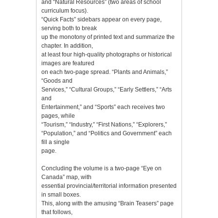
and “Natural Resources” (two areas of school
curriculum focus).
“Quick Facts” sidebars appear on every page,
serving both to break
up the monotony of printed text and summarize the
chapter. In addition,
at least four high-quality photographs or historical
images are featured
on each two-page spread. “Plants and Animals,”
“Goods and
Services,” “Cultural Groups,” “Early Settlers,” “Arts
and
Entertainment,” and “Sports” each receives two
pages, while
“Tourism,” “Industry,” “First Nations,” “Explorers,”
“Population,” and “Politics and Government” each
fill a single
page.
Concluding the volume is a two-page “Eye on
Canada” map, with
essential provincial/territorial information presented
in small boxes.
This, along with the amusing “Brain Teasers” page
that follows,