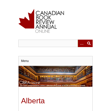
Skip
to
main
content
Menu
Alberta