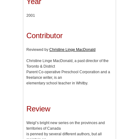
Year
2001
Contributor
Reviewed by
Christine Linge MacDonald
Christine Linge MacDonald, a past director of the
Toronto & District
Parent Co-operative Preschool Corporation and a
freelance writer, is an
elementary school teacher in Whitby.
Review
Weigl’s bright new series on the provinces and
territories of Canada
is penned by several different authors, but all