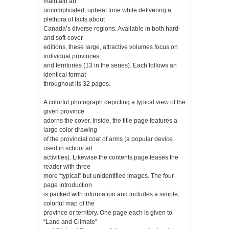
maintain an
uncomplicated, upbeat tone while delivering a
plethora of facts about
Canada’s diverse regions. Available in both hard-
and soft-cover
editions, these large, attractive volumes focus on
individual provinces
and territories (13 in the series). Each follows an
identical format
throughout its 32 pages.
A colorful photograph depicting a typical view of the
given province
adorns the cover. Inside, the title page features a
large color drawing
of the provincial coat of arms (a popular device
used in school art
activities). Likewise the contents page teases the
reader with three
more “typical” but unidentified images. The four-
page introduction
is packed with information and includes a simple,
colorful map of the
province or territory. One page each is given to
“Land and Climate”