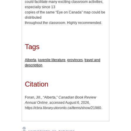
could facilitate many exciting classroom activities,
especially since 13
copies of the same “Eye on Canada” map could be
distributed
throughout the classroom. Highly recommended.
Tags
Alberta
,
juvenile literature
,
provinces
,
travel and
description
Citation
Foran, Jill., “Alberta,”
Canadian Book Review
Annual Online
, accessed August 6, 2026,
https://cbra.library.utoronto.ca/items/show/21980
.