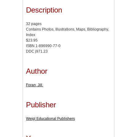
Description
32 pages
Contains Photos, Illustrations, Maps, Bibliography,
Index
$23.95
ISBN 1-896990-77-0
DDC j971.23
Author
Foran, Jill.
Publisher
Weigl Educational Publishers