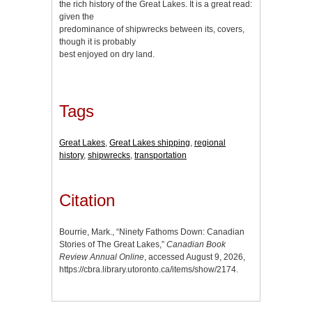
the rich history of the Great Lakes. It is a great read:
given the
predominance of shipwrecks between its, covers,
though it is probably
best enjoyed on dry land.
Tags
Great Lakes
,
Great Lakes shipping
,
regional
history
,
shipwrecks
,
transportation
Citation
Bourrie, Mark., “Ninety Fathoms Down: Canadian
Stories of The Great Lakes,”
Canadian Book
Review Annual Online
, accessed August 9, 2026,
https://cbra.library.utoronto.ca/items/show/2174
.