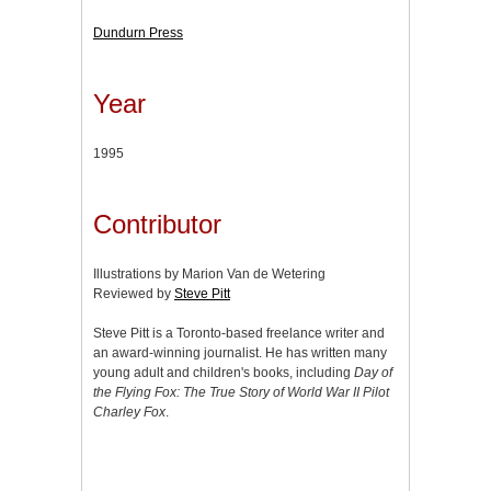
Dundurn Press
Year
1995
Contributor
Illustrations by Marion Van de Wetering
Reviewed by
Steve Pitt
Steve Pitt is a Toronto-based freelance writer and
an award-winning journalist. He has written many
young adult and children's books, including
Day of
the Flying Fox: The True Story of World War II Pilot
Charley Fox
.