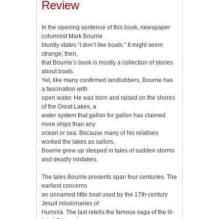
Review
In the opening sentence of this book, newspaper
columnist Mark Bourrie
bluntly states “I don’t like boats.” It might seem
strange, then,
that Bourrie’s book is mostly a collection of stories
about boats.
Yet, like many confirmed landlubbers, Bourrie has
a fascination with
open water. He was born and raised on the shores
of the Great Lakes, a
water system that gallon for gallon has claimed
more ships than any
ocean or sea. Because many of his relatives
worked the lakes as sailors,
Bourrie grew up steeped in tales of sudden storms
and deadly mistakes.
The tales Bourrie presents span four centuries. The
earliest concerns
an unnamed little boat used by the 17th-century
Jesuit missionaries of
Huronia. The last retells the famous saga of the ill-