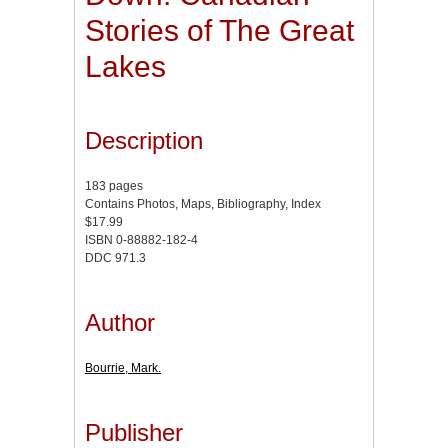
Stories of The Great
Lakes
Description
183 pages
Contains Photos, Maps, Bibliography, Index
$17.99
ISBN 0-88882-182-4
DDC 971.3
Author
Bourrie, Mark.
Publisher