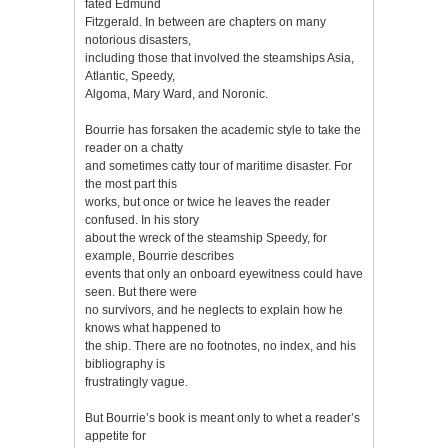
fated Edmund
Fitzgerald. In between are chapters on many
notorious disasters,
including those that involved the steamships Asia,
Atlantic, Speedy,
Algoma, Mary Ward, and Noronic.
Bourrie has forsaken the academic style to take the
reader on a chatty
and sometimes catty tour of maritime disaster. For
the most part this
works, but once or twice he leaves the reader
confused. In his story
about the wreck of the steamship Speedy, for
example, Bourrie describes
events that only an onboard eyewitness could have
seen. But there were
no survivors, and he neglects to explain how he
knows what happened to
the ship. There are no footnotes, no index, and his
bibliography is
frustratingly vague.
But Bourrie’s book is meant only to whet a reader’s
appetite for