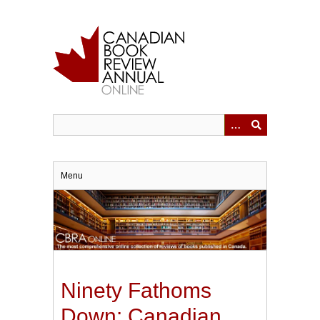
Skip
to
main
content
Menu
Ninety Fathoms
Down: Canadian