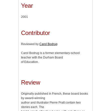
Year
2001
Contributor
Reviewed by
Carol Bodrug
Carol Bodrug is a former elementary-school
teacher with the Durham Board
of Education.
Review
Originally published in French, these board books
by award-winning
author and illustrator Pierre Pratt contain two
stories each. The