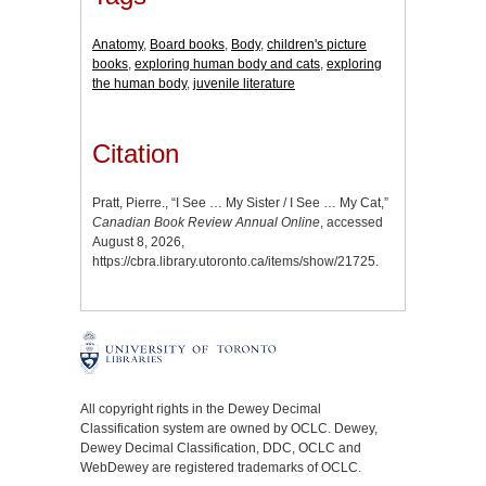
Anatomy
,
Board books
,
Body
,
children's picture
books
,
exploring human body and cats
,
exploring
the human body
,
juvenile literature
Citation
Pratt, Pierre., “I See … My Sister / I See … My Cat,”
Canadian Book Review Annual Online
, accessed
August 8, 2026,
https://cbra.library.utoronto.ca/items/show/21725
.
All copyright rights in the Dewey Decimal
Classification system are owned by OCLC. Dewey,
Dewey Decimal Classification, DDC, OCLC and
WebDewey are registered trademarks of OCLC.