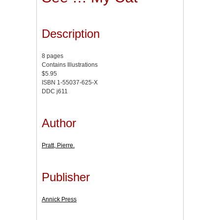
Description
8 pages
Contains Illustrations
$5.95
ISBN 1-55037-625-X
DDC j611
Author
Pratt, Pierre.
Publisher
Annick Press