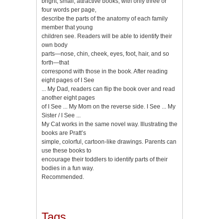
bright, small, attractive books, with only three or
four words per page,
describe the parts of the anatomy of each family
member that young
children see. Readers will be able to identify their
own body
parts—nose, chin, cheek, eyes, foot, hair, and so
forth—that
correspond with those in the book. After reading
eight pages of I See
... My Dad, readers can flip the book over and read
another eight pages
of I See ... My Mom on the reverse side. I See ... My
Sister / I See ...
My Cat works in the same novel way. Illustrating the
books are Pratt’s
simple, colorful, cartoon-like drawings. Parents can
use these books to
encourage their toddlers to identify parts of their
bodies in a fun way.
Recommended.
Tags