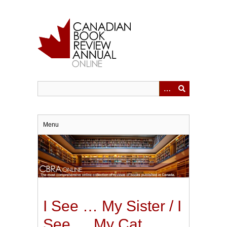
Skip
to
main
content
Menu
I See … My Sister / I
See … My Cat