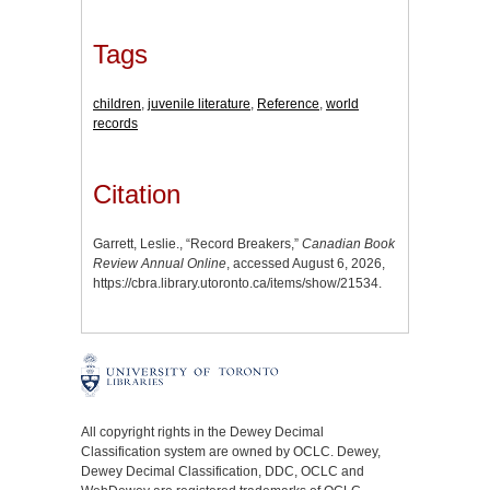
Tags
children
,
juvenile literature
,
Reference
,
world
records
Citation
Garrett, Leslie., “Record Breakers,”
Canadian Book
Review Annual Online
, accessed August 6, 2026,
https://cbra.library.utoronto.ca/items/show/21534
.
All copyright rights in the Dewey Decimal
Classification system are owned by OCLC. Dewey,
Dewey Decimal Classification, DDC, OCLC and