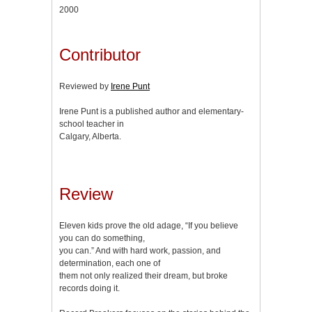
2000
Contributor
Reviewed by
Irene Punt
Irene Punt is a published author and elementary-
school teacher in
Calgary, Alberta.
Review
Eleven kids prove the old adage, “If you believe
you can do something,
you can.” And with hard work, passion, and
determination, each one of
them not only realized their dream, but broke
records doing it.