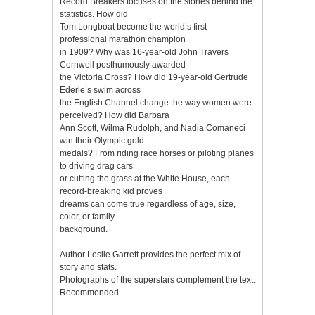
Record Breakers focuses on the stories behind the
statistics. How did
Tom Longboat become the world’s first
professional marathon champion
in 1909? Why was 16-year-old John Travers
Cornwell posthumously awarded
the Victoria Cross? How did 19-year-old Gertrude
Ederle’s swim across
the English Channel change the way women were
perceived? How did Barbara
Ann Scott, Wilma Rudolph, and Nadia Comaneci
win their Olympic gold
medals? From riding race horses or piloting planes
to driving drag cars
or cutting the grass at the White House, each
record-breaking kid proves
dreams can come true regardless of age, size,
color, or family
background.
Author Leslie Garrett provides the perfect mix of
story and stats.
Photographs of the superstars complement the text.
Recommended.