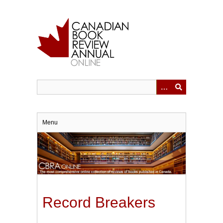
Skip
to
main
content
Menu
Record Breakers