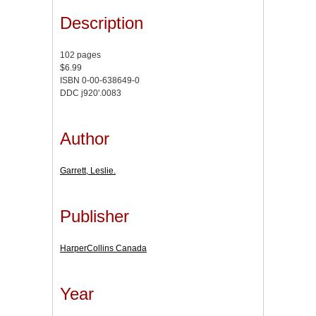
Description
102 pages
$6.99
ISBN 0-00-638649-0
DDC j920'.0083
Author
Garrett, Leslie.
Publisher
HarperCollins Canada
Year