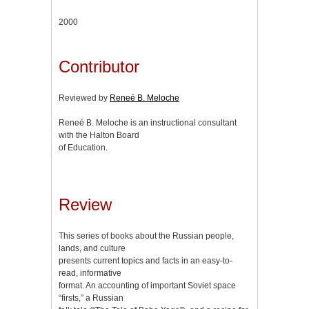
2000
Contributor
Reviewed by
Reneé B. Meloche
Reneé B. Meloche is an instructional consultant
with the Halton Board
of Education.
Review
This series of books about the Russian people,
lands, and culture
presents current topics and facts in an easy-to-
read, informative
format. An accounting of important Soviet space
“firsts,” a Russian