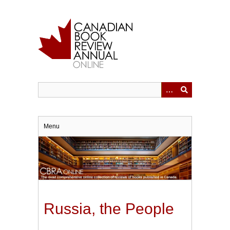
Skip
to
main
content
Menu
Russia, the People