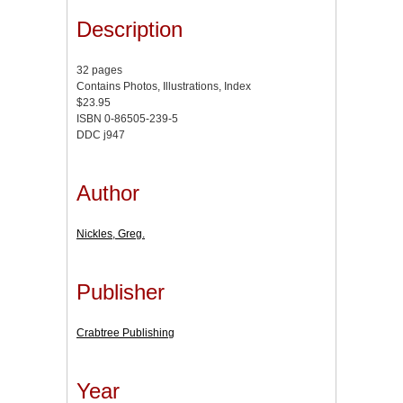
Description
32 pages
Contains Photos, Illustrations, Index
$23.95
ISBN 0-86505-239-5
DDC j947
Author
Nickles, Greg.
Publisher
Crabtree Publishing
Year