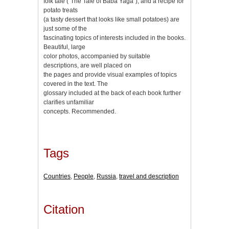
folk tale (“The Tale of Baba Yaga”), and a recipe for
potato treats
(a tasty dessert that looks like small potatoes) are
just some of the
fascinating topics of interests included in the books.
Beautiful, large
color photos, accompanied by suitable
descriptions, are well placed on
the pages and provide visual examples of topics
covered in the text. The
glossary included at the back of each book further
clarifies unfamiliar
concepts. Recommended.
Tags
Countries
,
People
,
Russia
,
travel and description
Citation