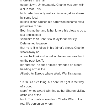
shore life in a small
outport town. Unfortunately, Charlie was born with
a club foot. This
birth defect not only makes him a target for abuse
by some local
bullies, it has caused his parents to become extra
protective of him.
Both his mother and father ignore his pleas to go to
sea and instead
send him to St. John’s to study for university.
Determined to prove
that he is fit to follow in his father’s shoes, Charlie
stows away on
a boat he thinks is bound for the annual seal hunt
on the pack ice. To
his surprise, he finds himself stranded on a boat
heading across the
Atlantic for Europe where World War I is raging.
“Truth is a nice thing, but don’t let it get in the way
of a good
story,” writes award-winning author Sharon McKay
at the end of the
book. The quote comes from Charlie Wilcox, the
real-life person on whom