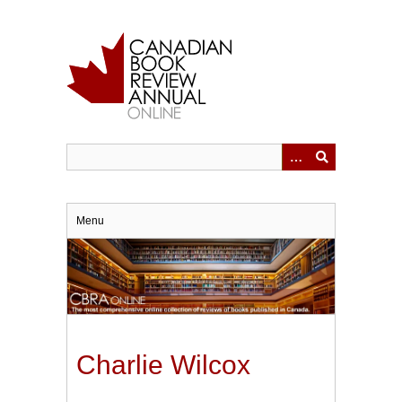
Skip
to
main
content
Menu
Charlie Wilcox