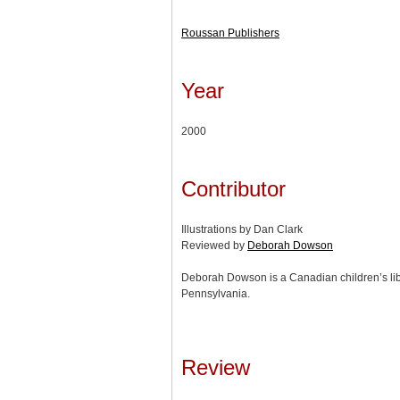
Roussan Publishers
Year
2000
Contributor
Illustrations by Dan Clark
Reviewed by
Deborah Dowson
Deborah Dowson is a Canadian children’s lib
Pennsylvania.
Review