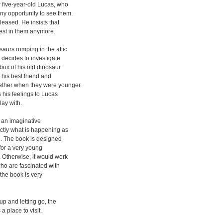
r five-year-old Lucas, who
ny opportunity to see them.
pleased. He insists that
rest in them anymore.
aurs romping in the attic
 decides to investigate
 box of his old dinosaur
f his best friend and
ether when they were younger.
 his feelings to Lucas
lay with.
f an imaginative
actly what is happening as
id. The book is designed
for a very young
 Otherwise, it would work
 who are fascinated with
the book is very
up and letting go, the
a place to visit.