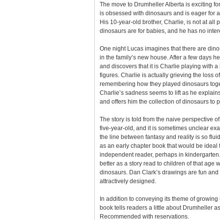
The move to Drumheller Alberta is exciting fo
is obsessed with dinosaurs and is eager for a
His 10-year-old brother, Charlie, is not at all 
dinosaurs are for babies, and he has no inte
One night Lucas imagines that there are dinos
in the family’s new house. After a few days he
and discovers that it is Charlie playing with a
figures. Charlie is actually grieving the loss o
remembering how they played dinosaurs tog
Charlie’s sadness seems to lift as he explains
and offers him the collection of dinosaurs to p
The story is told from the naive perspective o
five-year-old, and it is sometimes unclear ex
the line between fantasy and reality is so flu
as an early chapter book that would be ideal 
independent reader, perhaps in kindergarten.
better as a story read to children of that age
dinosaurs. Dan Clark’s drawings are fun and 
attractively designed.
In addition to conveying its theme of growing 
book tells readers a little about Drumheller as 
Recommended with reservations.