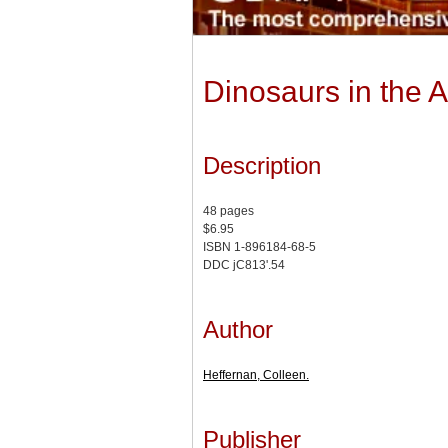
Dinosaurs in the At
Description
48 pages
$6.95
ISBN 1-896184-68-5
DDC jC813'.54
Author
Heffernan, Colleen.
Publisher