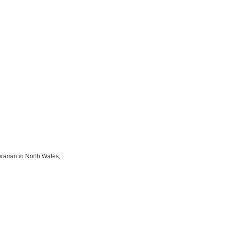
rarian in North Wales,