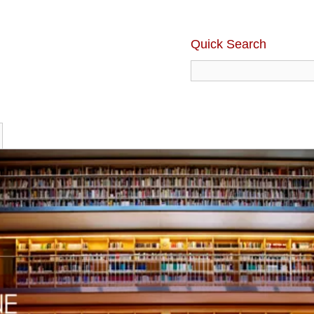
Quick Search