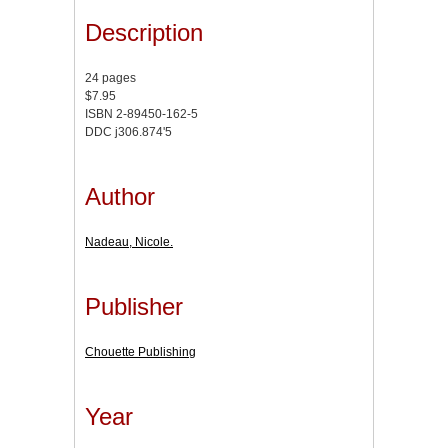
Description
24 pages
$7.95
ISBN 2-89450-162-5
DDC j306.874'5
Author
Nadeau, Nicole.
Publisher
Chouette Publishing
Year