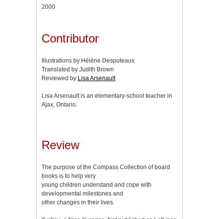
2000
Contributor
Illustrations by Hélène Desputeaux
Translated by Judith Brown
Reviewed by
Lisa Arsenault
Lisa Arsenault is an elementary-school teacher in
Ajax, Ontario.
Review
The purpose of the Compass Collection of board
books is to help very
young children understand and cope with
developmental milestones and
other changes in their lives.