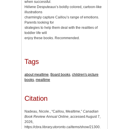
when successful.
Hélиne Desputeaux’s boldly colored, cartoon-like
illustrations
charmingly capture Caillou’s range of emotions.
Parents looking for
strategies to help them deal with the realities of
toddler life will
enjoy these books. Recommended.
Tags
about mealtime
,
Board books
,
children's picture
books
,
mealtime
Citation
Nadeau, Nicole., “Caillou, Mealtime,”
Canadian
Book Review Annual Online
, accessed August 7,
2026,
https://cbra.library.utoronto.ca/items/show/21300
.