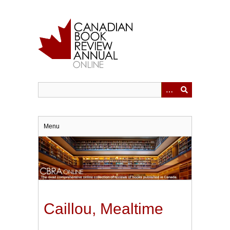
Skip
to
main
content
Menu
Caillou, Mealtime