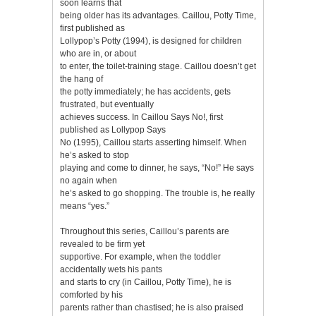
soon learns that
being older has its advantages. Caillou, Potty Time,
first published as
Lollypop’s Potty (1994), is designed for children
who are in, or about
to enter, the toilet-training stage. Caillou doesn’t get
the hang of
the potty immediately; he has accidents, gets
frustrated, but eventually
achieves success. In Caillou Says No!, first
published as Lollypop Says
No (1995), Caillou starts asserting himself. When
he’s asked to stop
playing and come to dinner, he says, “No!” He says
no again when
he’s asked to go shopping. The trouble is, he really
means “yes.”
Throughout this series, Caillou’s parents are
revealed to be firm yet
supportive. For example, when the toddler
accidentally wets his pants
and starts to cry (in Caillou, Potty Time), he is
comforted by his
parents rather than chastised; he is also praised