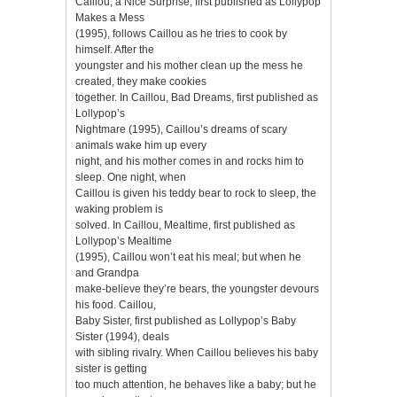
Caillou, a Nice Surprise, first published as Lollypop
Makes a Mess
(1995), follows Caillou as he tries to cook by
himself. After the
youngster and his mother clean up the mess he
created, they make cookies
together. In Caillou, Bad Dreams, first published as
Lollypop’s
Nightmare (1995), Caillou’s dreams of scary
animals wake him up every
night, and his mother comes in and rocks him to
sleep. One night, when
Caillou is given his teddy bear to rock to sleep, the
waking problem is
solved. In Caillou, Mealtime, first published as
Lollypop’s Mealtime
(1995), Caillou won’t eat his meal; but when he
and Grandpa
make-believe they’re bears, the youngster devours
his food. Caillou,
Baby Sister, first published as Lollypop’s Baby
Sister (1994), deals
with sibling rivalry. When Caillou believes his baby
sister is getting
too much attention, he behaves like a baby; but he