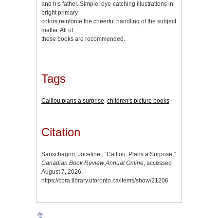
and his father. Simple, eye-catching illustrations in
bright primary
colors reinforce the cheerful handling of the subject
matter. All of
these books are recommended.
Tags
Caillou plans a surprise
,
children's picture books
Citation
Sanschagrin, Joceline., “Caillou, Plans a Surprise,”
Canadian Book Review Annual Online
, accessed
August 7, 2026,
https://cbra.library.utoronto.ca/items/show/21206
.