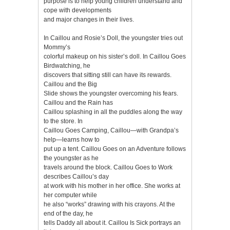
purpose is to help young children understand and
cope with developments
and major changes in their lives.
In Caillou and Rosie’s Doll, the youngster tries out
Mommy’s
colorful makeup on his sister’s doll. In Caillou Goes
Birdwatching, he
discovers that sitting still can have its rewards.
Caillou and the Big
Slide shows the youngster overcoming his fears.
Caillou and the Rain has
Caillou splashing in all the puddles along the way
to the store. In
Caillou Goes Camping, Caillou—with Grandpa’s
help—learns how to
put up a tent. Caillou Goes on an Adventure follows
the youngster as he
travels around the block. Caillou Goes to Work
describes Caillou’s day
at work with his mother in her office. She works at
her computer while
he also “works” drawing with his crayons. At the
end of the day, he
tells Daddy all about it. Caillou Is Sick portrays an