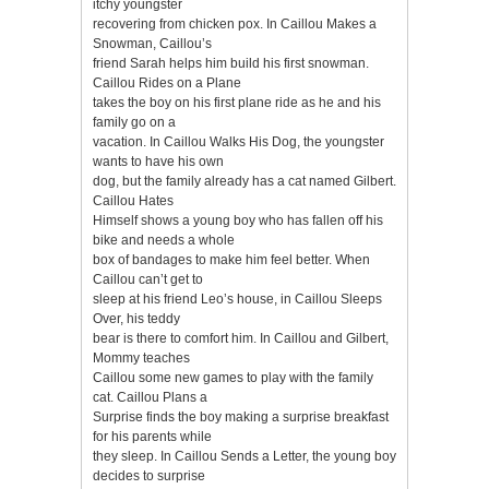
itchy youngster
recovering from chicken pox. In Caillou Makes a
Snowman, Caillou’s
friend Sarah helps him build his first snowman.
Caillou Rides on a Plane
takes the boy on his first plane ride as he and his
family go on a
vacation. In Caillou Walks His Dog, the youngster
wants to have his own
dog, but the family already has a cat named Gilbert.
Caillou Hates
Himself shows a young boy who has fallen off his
bike and needs a whole
box of bandages to make him feel better. When
Caillou can’t get to
sleep at his friend Leo’s house, in Caillou Sleeps
Over, his teddy
bear is there to comfort him. In Caillou and Gilbert,
Mommy teaches
Caillou some new games to play with the family
cat. Caillou Plans a
Surprise finds the boy making a surprise breakfast
for his parents while
they sleep. In Caillou Sends a Letter, the young boy
decides to surprise