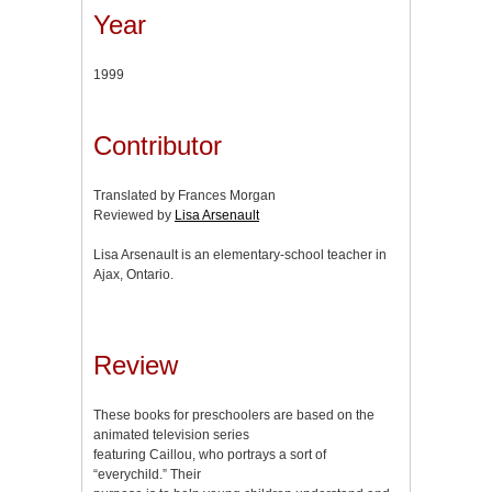
Year
1999
Contributor
Translated by Frances Morgan
Reviewed by
Lisa Arsenault
Lisa Arsenault is an elementary-school teacher in
Ajax, Ontario.
Review
These books for preschoolers are based on the
animated television series
featuring Caillou, who portrays a sort of
“everychild.” Their