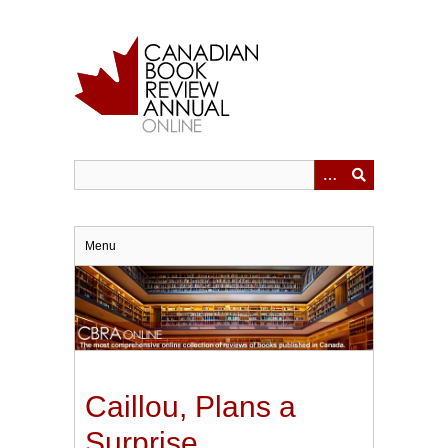
Skip
to
main
content
Menu
Caillou, Plans a
Surprise