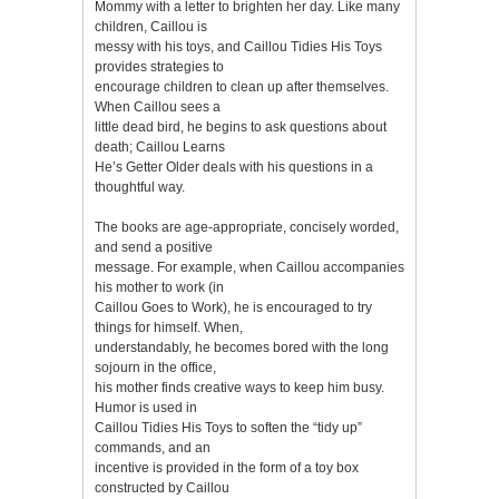
Mommy with a letter to brighten her day. Like many
children, Caillou is
messy with his toys, and Caillou Tidies His Toys
provides strategies to
encourage children to clean up after themselves.
When Caillou sees a
little dead bird, he begins to ask questions about
death; Caillou Learns
He’s Getter Older deals with his questions in a
thoughtful way.
The books are age-appropriate, concisely worded,
and send a positive
message. For example, when Caillou accompanies
his mother to work (in
Caillou Goes to Work), he is encouraged to try
things for himself. When,
understandably, he becomes bored with the long
sojourn in the office,
his mother finds creative ways to keep him busy.
Humor is used in
Caillou Tidies His Toys to soften the “tidy up”
commands, and an
incentive is provided in the form of a toy box
constructed by Caillou