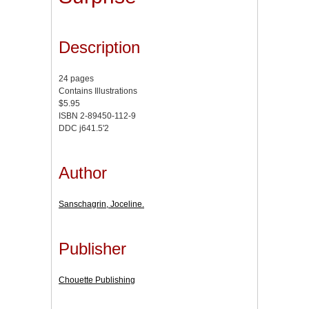
Description
24 pages
Contains Illustrations
$5.95
ISBN 2-89450-112-9
DDC j641.5'2
Author
Sanschagrin, Joceline.
Publisher
Chouette Publishing