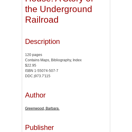
the Underground
Railroad
Description
120 pages
Contains Maps, Bibliography, Index
$22.95
ISBN 1-55074-507-7
DDC j973.7'115
Author
Greenwood, Barbara.
Publisher