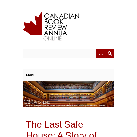
Skip
to
main
content
Menu
The Last Safe
House: A Story of