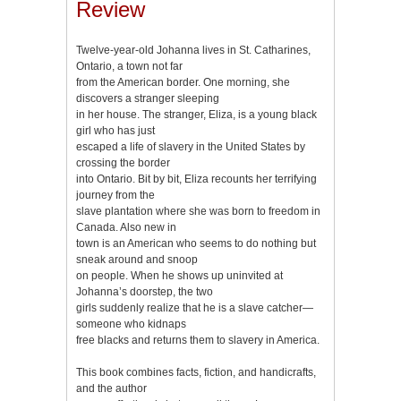
Review
Twelve-year-old Johanna lives in St. Catharines,
Ontario, a town not far
from the American border. One morning, she
discovers a stranger sleeping
in her house. The stranger, Eliza, is a young black
girl who has just
escaped a life of slavery in the United States by
crossing the border
into Ontario. Bit by bit, Eliza recounts her terrifying
journey from the
slave plantation where she was born to freedom in
Canada. Also new in
town is an American who seems to do nothing but
sneak around and snoop
on people. When he shows up uninvited at
Johanna’s doorstep, the two
girls suddenly realize that he is a slave catcher—
someone who kidnaps
free blacks and returns them to slavery in America.
This book combines facts, fiction, and handicrafts,
and the author