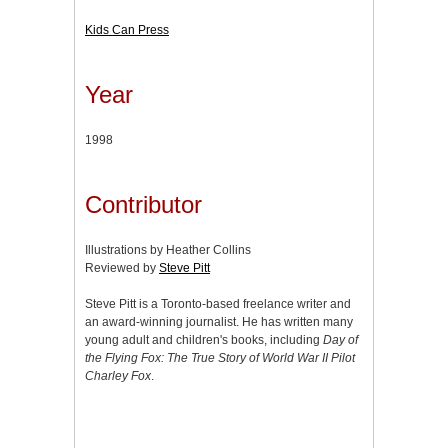
Kids Can Press
Year
1998
Contributor
Illustrations by Heather Collins
Reviewed by
Steve Pitt
Steve Pitt is a Toronto-based freelance writer and
an award-winning journalist. He has written many
young adult and children's books, including
Day of
the Flying Fox: The True Story of World War II Pilot
Charley Fox
.