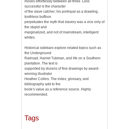
moves effortlessly between all three. Less
successful is the character
of the slave catcher; his portrayal as a drawling,
toothless buffoon
perpetuates the myth that slavery was a vice only of
the stupid and
marginalized, and not of mainstream, intelligent
whites.
Historical sidebars explore related topics such as
the Underground
Railroad, Harriet Tubman, and life on a Southern
plantation. The text is
supported by dozens of fine drawings by award-
winning illustrator
Heather Collins. The index, glossary, and
bibliography add to the
book’s value as a reference source. Highly
recommended.
Tags