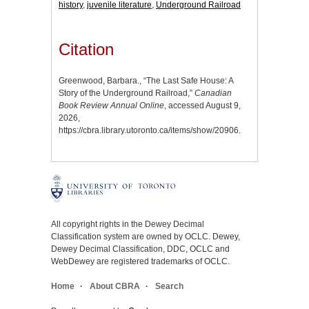
history
,
juvenile literature
,
Underground Railroad
Citation
Greenwood, Barbara., “The Last Safe House: A
Story of the Underground Railroad,”
Canadian
Book Review Annual Online
, accessed August 9,
2026,
https://cbra.library.utoronto.ca/items/show/20906
.
All copyright rights in the Dewey Decimal
Classification system are owned by OCLC. Dewey,
Dewey Decimal Classification, DDC, OCLC and
WebDewey are registered trademarks of OCLC.
Home
About CBRA
Search