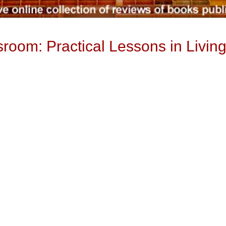
room: Practical Lessons in Livin