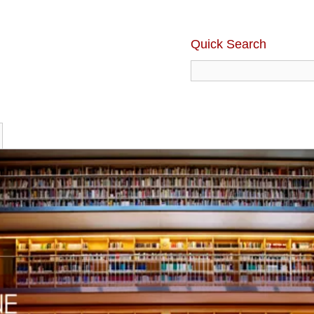
Quick Search