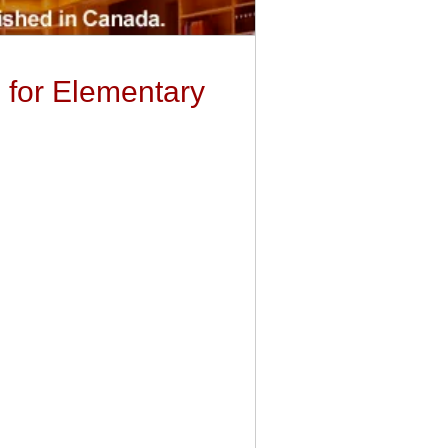
g for Elementary