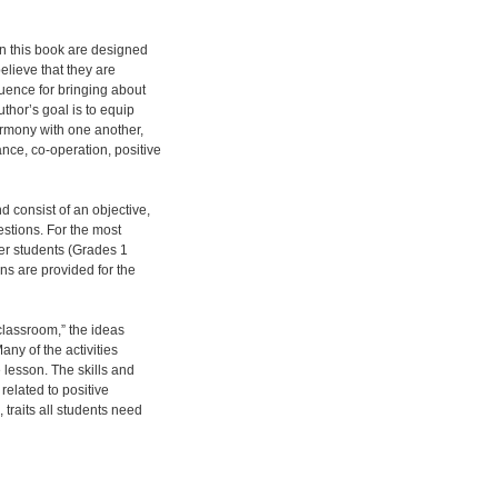
 in this book are designed
elieve that they are
luence for bringing about
thor’s goal is to equip
harmony with one another,
nce, co-operation, positive
 consist of an objective,
estions. For the most
ger students (Grades 1
ns are provided for the
classroom,” the ideas
any of the activities
e lesson. The skills and
related to positive
 traits all students need