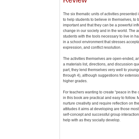
The six thematic units of activities presented
to help students to believe in themselves, to b
important and that they can be a powerful inf
change in our society and in the world. The au
students with the tools necessary to live in 
in a school environment that stresses accepta
expression, and conflict resolution.
The activities themselves are open-ended, and
a materials list, directions, and discussion qu
part, they lend themselves very well to youn
through 4), although suggestions for extensio
higher grades.
For teachers wanting to create “peace in the 
in this book are practical and easy to follow. M
nurture creativity and require reflection on th
attitudes it aims at developing are those most 
self-concept and successful group interaction,
help with as they socially develop.