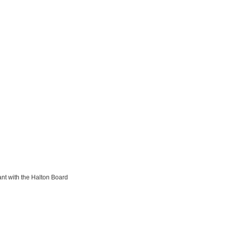
ant with the Halton Board