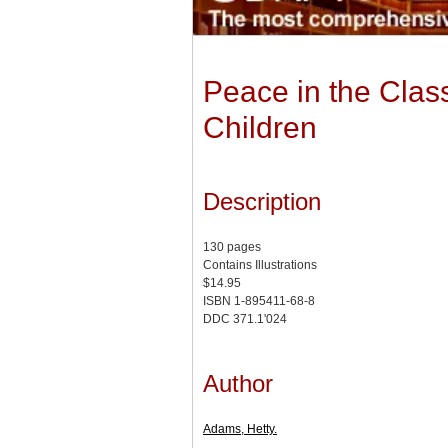
Peace in the Class
Children
Description
130 pages
Contains Illustrations
$14.95
ISBN 1-895411-68-8
DDC 371.1'024
Author
Adams, Hetty.