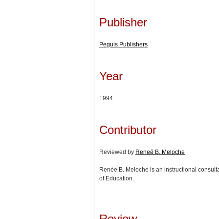
Publisher
Peguis Publishers
Year
1994
Contributor
Reviewed by
Reneé B. Meloche
Renée B. Meloche is an instructional consult
of Education.
Review