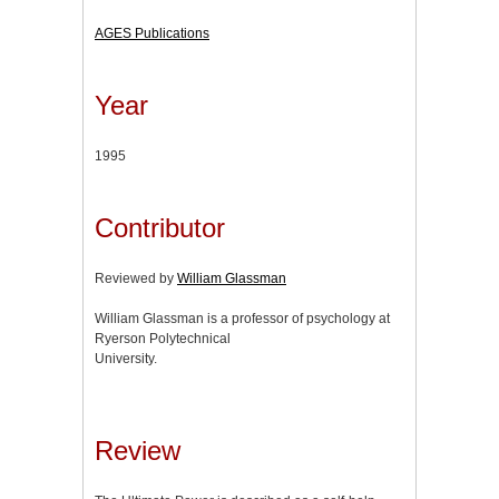
AGES Publications
Year
1995
Contributor
Reviewed by
William Glassman
William Glassman is a professor of psychology at
Ryerson Polytechnical
University.
Review