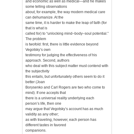
and economic as well as medical—and he makes
some telling observations
about, for example, the way modern medical care
can dehumanize. At the
same time, it is harder to make the leap of faith (for
that is what is
called for) to “unlocking mind–body–soul potential.”
The problem
is twofold: first, there is little evidence beyond
Vegotsky’s own
testimony for judging the effectiveness of his
approach. Second, authors
who deal with this subject matter must contend with
the subjectivity
this entails, but unfortunately others seem to do it
better (Joan
Borysenko and Carl Rogers are two who come to
mind). If one accepts that
there is a universal reality underlying each
person’s life, then one
may argue that Vegotsky’s account has as much
validity as any other;
as with traveling, however, each person has
different tastes in favored
companions.