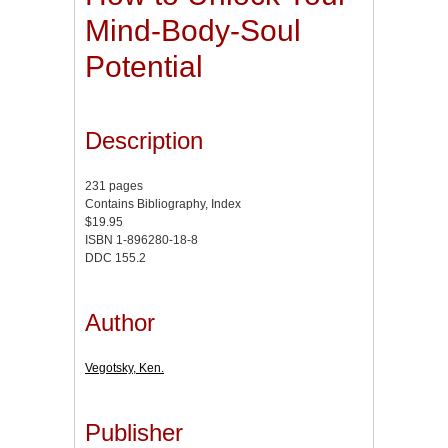
Mind-Body-Soul
Potential
Description
231 pages
Contains Bibliography, Index
$19.95
ISBN 1-896280-18-8
DDC 155.2
Author
Vegotsky, Ken.
Publisher