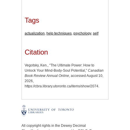
Tags
actualization
,
help techniques
,
psychology
,
self
Citation
Vegotsky, Ken., “The Ultimate Power: How to
Unlock Your Mind-Body-Soul Potential,”
Canadian
Book Review Annual Online
, accessed August 10,
2026,
https://cbra.library.utoronto.ca/items/show/2074
.
All copyright rights in the Dewey Decimal