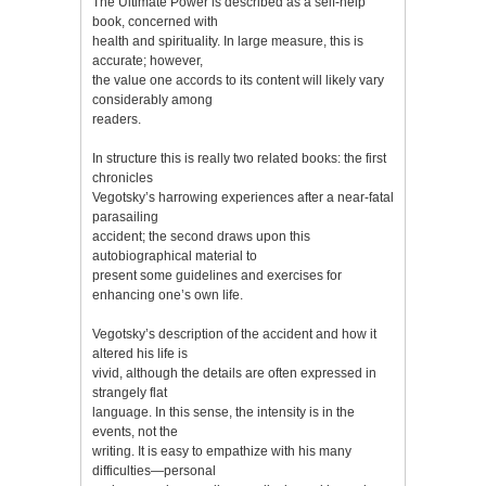
The Ultimate Power is described as a self-help
book, concerned with
health and spirituality. In large measure, this is
accurate; however,
the value one accords to its content will likely vary
considerably among
readers.
In structure this is really two related books: the first
chronicles
Vegotsky’s harrowing experiences after a near-fatal
parasailing
accident; the second draws upon this
autobiographical material to
present some guidelines and exercises for
enhancing one’s own life.
Vegotsky’s description of the accident and how it
altered his life is
vivid, although the details are often expressed in
strangely flat
language. In this sense, the intensity is in the
events, not the
writing. It is easy to empathize with his many
difficulties—personal