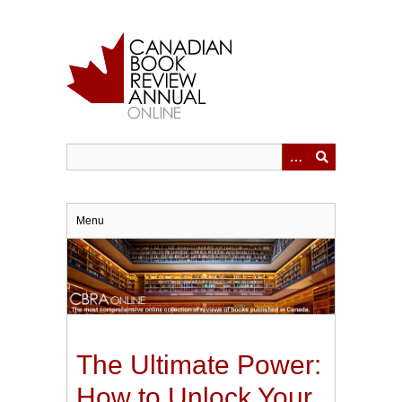
Skip
to
main
content
Menu
The Ultimate Power:
How to Unlock Your