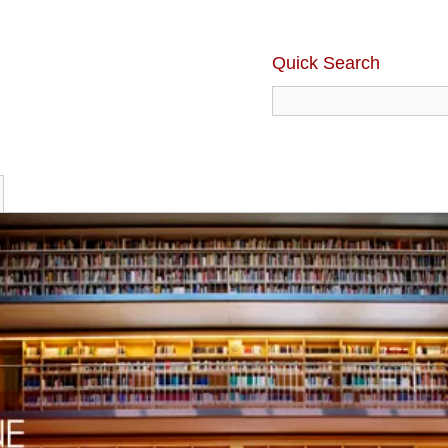
Quick Search