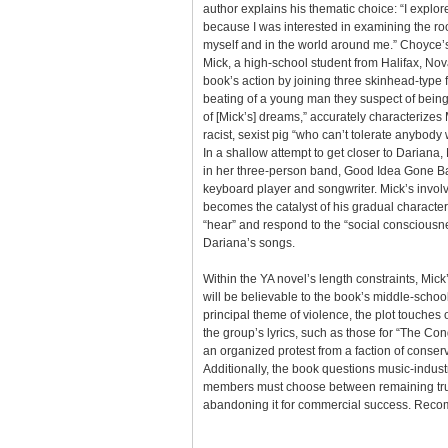
author explains his thematic choice: “I explor
because I was interested in examining the roo
myself and in the world around me.” Choyce’s 
Mick, a high-school student from Halifax, No
book’s action by joining three skinhead-type 
beating of a young man they suspect of being 
of [Mick’s] dreams,” accurately characterizes 
racist, sexist pig “who can’t tolerate anybody 
In a shallow attempt to get closer to Darian
in her three-person band, Good Idea Gone Ba
keyboard player and songwriter. Mick’s invol
becomes the catalyst of his gradual characte
“hear” and respond to the “social consciousne
Dariana’s songs.
Within the YA novel’s length constraints, Mick
will be believable to the book’s middle-scho
principal theme of violence, the plot touche
the group’s lyrics, such as those for “The C
an organized protest from a faction of conserv
Additionally, the book questions music-indus
members must choose between remaining true 
abandoning it for commercial success. Rec