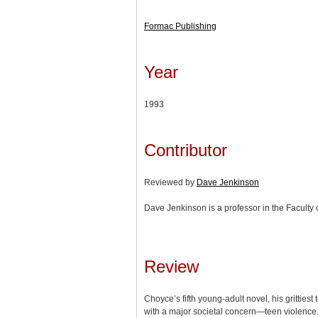
Formac Publishing
Year
1993
Contributor
Reviewed by
Dave Jenkinson
Dave Jenkinson is a professor in the Faculty o
Review
Choyce’s fifth young-adult novel, his grittiest 
with a major societal concern—teen violence. 