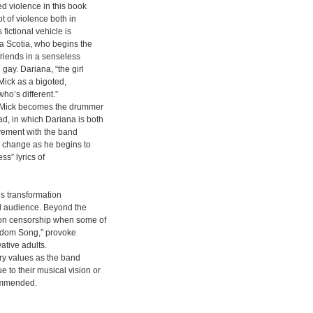
ed violence in this book
t of violence both in
fictional vehicle is
va Scotia, who begins the
friends in a senseless
gay. Dariana, “the girl
Mick as a bigoted,
who’s different.”
a, Mick becomes the drummer
d, in which Dariana is both
vement with the band
r change as he begins to
ss” lyrics of
’s transformation
ol audience. Beyond the
s on censorship when some of
ondom Song,” provoke
ative adults.
try values as the band
to their musical vision or
ommended.