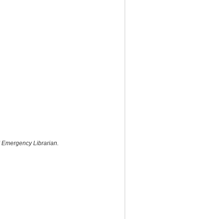
f
Emergency Librarian.