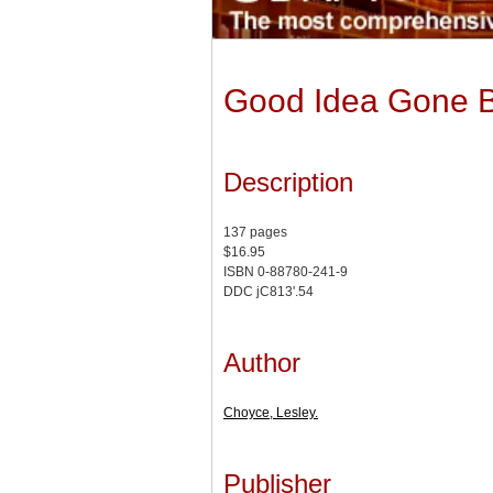
Good Idea Gone 
Description
137 pages
$16.95
ISBN 0-88780-241-9
DDC jC813'.54
Author
Choyce, Lesley.
Publisher