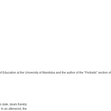
f Education at the University of Manitoba and the author of the “Portraits” section o
to date, deals frankly
In an afterword, the