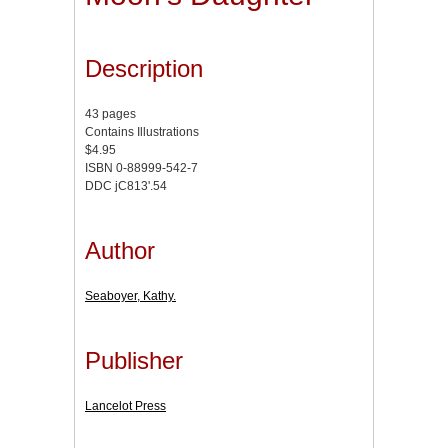
Description
43 pages
Contains Illustrations
$4.95
ISBN 0-88999-542-7
DDC jC813'.54
Author
Seaboyer, Kathy.
Publisher
Lancelot Press