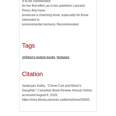
is to be commended
for her first effort, as is her publisher Lancelot
Press; they have
produced a charming book, especially for those
interested in
environmental harmony. Recommended.
Tags
children's picture books
,
fantasies
Citation
Seaboyer, Kathy., “Clever Carl and Moon's
Daughter,”
Canadian Book Review Annual Online
,
accessed August 6, 2026,
https://cbra.library.utoronto.ca/items/show/20645
.