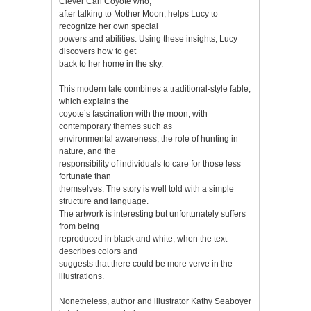
Clever Carl Coyote who,
after talking to Mother Moon, helps Lucy to
recognize her own special
powers and abilities. Using these insights, Lucy
discovers how to get
back to her home in the sky.
This modern tale combines a traditional-style fable,
which explains the
coyote’s fascination with the moon, with
contemporary themes such as
environmental awareness, the role of hunting in
nature, and the
responsibility of individuals to care for those less
fortunate than
themselves. The story is well told with a simple
structure and language.
The artwork is interesting but unfortunately suffers
from being
reproduced in black and white, when the text
describes colors and
suggests that there could be more verve in the
illustrations.
Nonetheless, author and illustrator Kathy Seaboyer