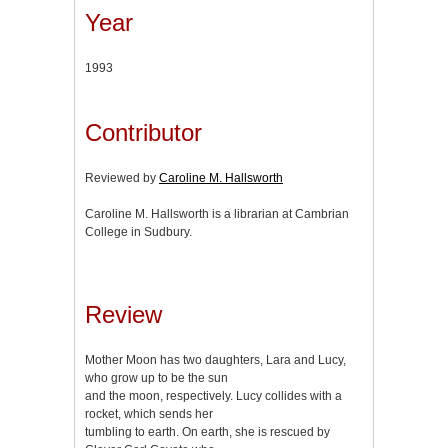
Year
1993
Contributor
Reviewed by
Caroline M. Hallsworth
Caroline M. Hallsworth is a librarian at Cambrian
College in Sudbury.
Review
Mother Moon has two daughters, Lara and Lucy,
who grow up to be the sun
and the moon, respectively. Lucy collides with a
rocket, which sends her
tumbling to earth. On earth, she is rescued by