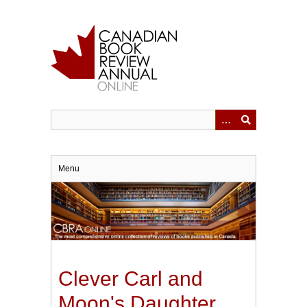
Skip
to
main
content
Menu
Clever Carl and
Moon's Daughter