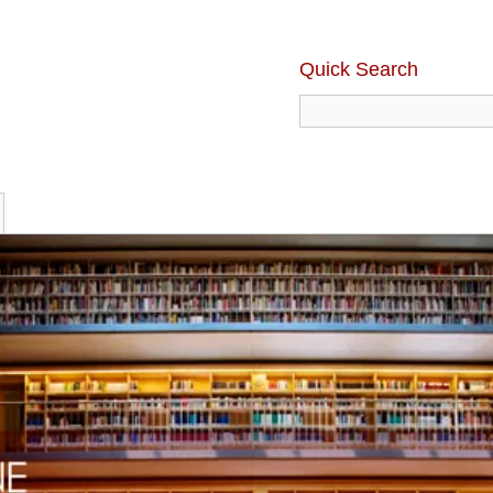
Quick Search