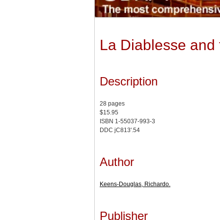
La Diablesse and
Description
28 pages
$15.95
ISBN 1-55037-993-3
DDC jC813'.54
Author
Keens-Douglas, Richardo.
Publisher