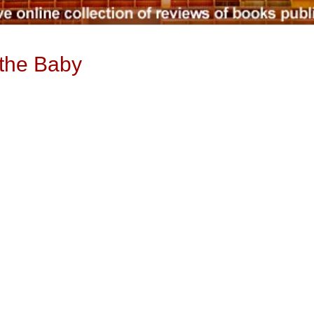
 the Baby