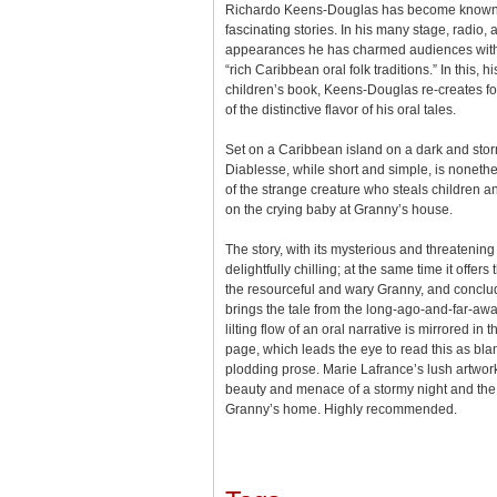
Richardo Keens-Douglas has become known as 
fascinating stories. In his many stage, radio, 
appearances he has charmed audiences with 
“rich Caribbean oral folk traditions.” In this, 
children’s book, Keens-Douglas re-creates f
of the distinctive flavor of his oral tales.
Set on a Caribbean island on a dark and storm
Diablesse, while short and simple, is nonethele
of the strange creature who steals children an
on the crying baby at Granny’s house.
The story, with its mysterious and threatening 
delightfully chilling; at the same time it offers 
the resourceful and wary Granny, and conclude
brings the tale from the long-ago-and-far-aw
lilting flow of an oral narrative is mirrored in 
page, which leads the eye to read this as bla
plodding prose. Marie Lafrance’s lush artwork
beauty and menace of a stormy night and the c
Granny’s home. Highly recommended.