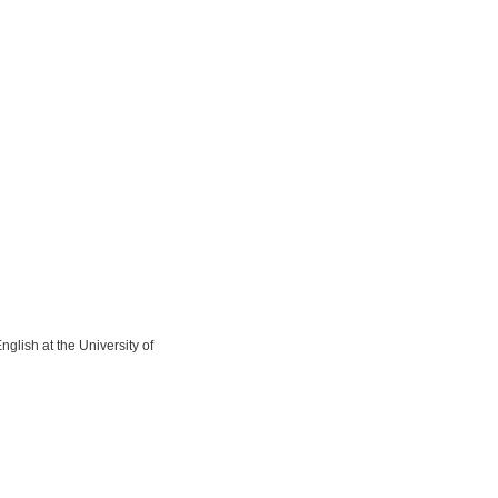
lish at the University of