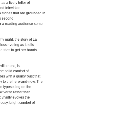
a lively teller of
and television
stories that are grounded in
his second
or a reading audience some
y night, the story of La
ss riveting as it tells
d tries to get her hands
villainess, is
the solid comfort of
s with a quirky twist that
ay to the here-and-now. The
the typesetting on the
nk verse rather than
 vividly evokes the
osy, bright comfort of