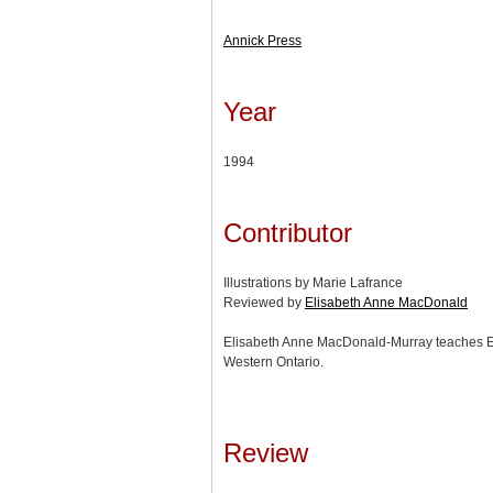
Annick Press
Year
1994
Contributor
Illustrations by Marie Lafrance
Reviewed by
Elisabeth Anne MacDonald
Elisabeth Anne MacDonald-Murray teaches Eng
Western Ontario.
Review