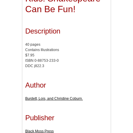
Can Be Fun!
Description
40 pages
Contains Illustrations
$7.95
ISBN 0-88753-233-0
DDC j822.3
Author
Burdett, Lois, and Christine Coburn.
Publisher
Black Moss Press