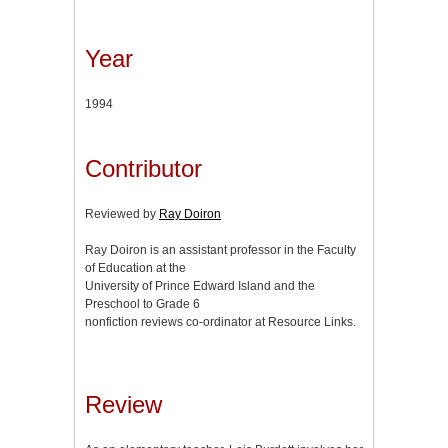
Year
1994
Contributor
Reviewed by
Ray Doiron
Ray Doiron is an assistant professor in the Faculty
of Education at the
University of Prince Edward Island and the
Preschool to Grade 6
nonfiction reviews co-ordinator at Resource Links.
Review