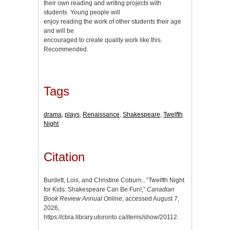
their own reading and writing projects with
students. Young people will
enjoy reading the work of other students their age
and will be
encouraged to create quality work like this.
Recommended.
Tags
drama
,
plays
,
Renaissance
,
Shakespeare
,
Twelfth
Night
Citation
Burdett, Lois, and Christine Coburn., “Twelfth Night
for Kids: Shakespeare Can Be Fun!,”
Canadian
Book Review Annual Online
, accessed August 7,
2026,
https://cbra.library.utoronto.ca/items/show/20112
.