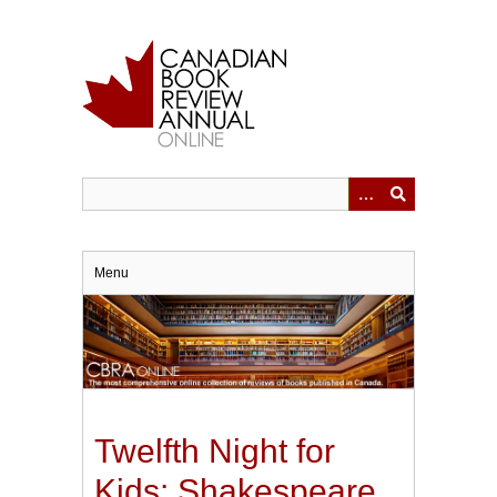
Skip
to
main
content
Menu
Twelfth Night for
Kids: Shakespeare