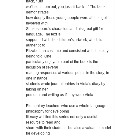
track, / But
we’ll sort them out, you just sit back ...” The book
demonstrates
how deeply these young people were able to get
involved with
Shakespeare’s characters and his great gift for
language. The text is
supported with the children’s artwork, which is
authentic to
Elizabethan costume and consistent with the story
being told. One
particularly enjoyable part of the book is the
inclusion of several
reading responses at various points in the story; in
one instance,
students wrote journal entries in Viola’s diary by
taking on her
persona and writing as if they were Viola.
Elementary teachers who use a whole-language
philosophy for developing
literacy will find this series not only a useful
resource to read and
share with their students, but also a valuable model
for developing