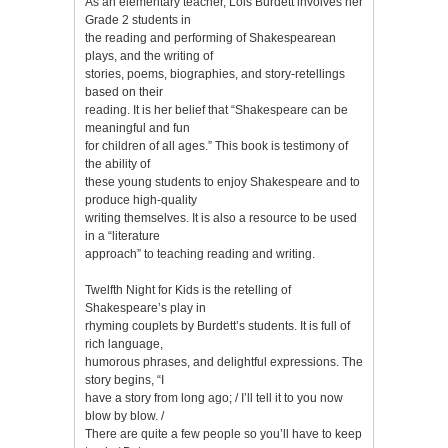
As an elementary teacher, Lois Burdett involves her
Grade 2 students in
the reading and performing of Shakespearean
plays, and the writing of
stories, poems, biographies, and story-retellings
based on their
reading. It is her belief that “Shakespeare can be
meaningful and fun
for children of all ages.” This book is testimony of
the ability of
these young students to enjoy Shakespeare and to
produce high-quality
writing themselves. It is also a resource to be used
in a “literature
approach” to teaching reading and writing.
Twelfth Night for Kids is the retelling of
Shakespeare’s play in
rhyming couplets by Burdett’s students. It is full of
rich language,
humorous phrases, and delightful expressions. The
story begins, “I
have a story from long ago; / I’ll tell it to you now
blow by blow. /
There are quite a few people so you’ll have to keep