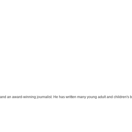
r and an award-winning journalist. He has written many young adult and children's 