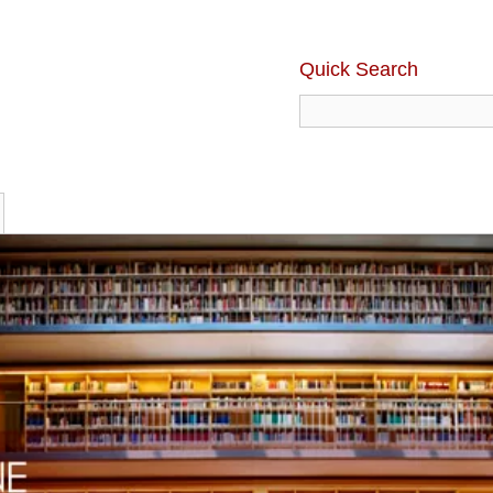
Quick Search