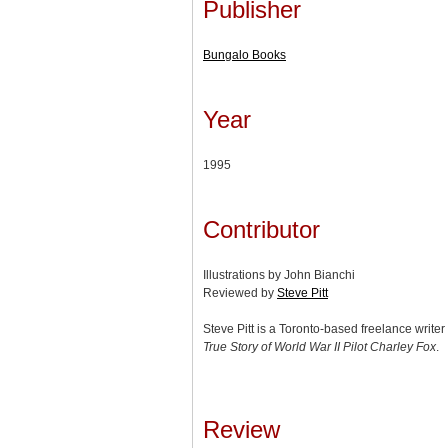
Publisher
Bungalo Books
Year
1995
Contributor
Illustrations by John Bianchi
Reviewed by
Steve Pitt
Steve Pitt is a Toronto-based freelance write
True Story of World War II Pilot Charley Fox
.
Review