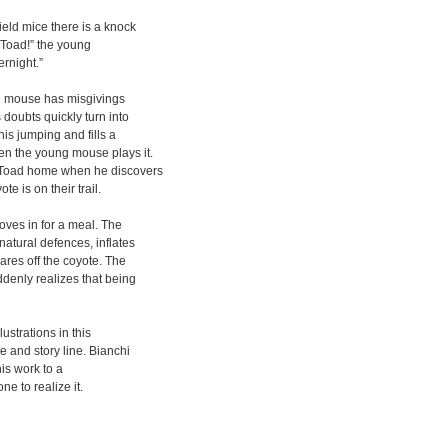
ield mice there is a knock
e Toad!” the young
ernight.”
eld mouse has misgivings
doubts quickly turn into
his jumping and fills a
en the young mouse plays it.
e Toad home when he discovers
 is on their trail.
oves in for a meal. The
natural defences, inflates
res off the coyote. The
denly realizes that being
lustrations in this
e and story line. Bianchi
his work to a
ne to realize it.