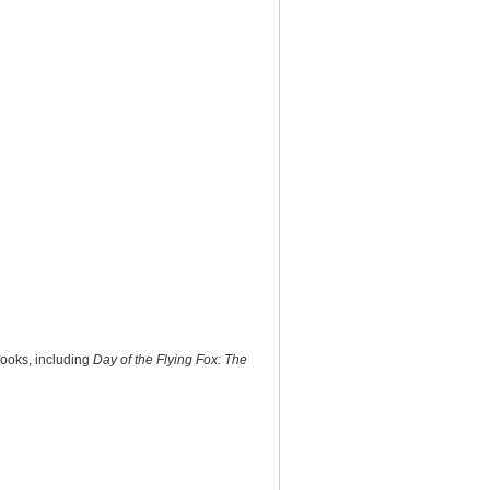
books, including
Day of the Flying Fox: The