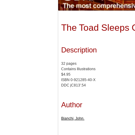
The Toad Sleeps 
Description
32 pages
Contains Illustrations
$4.95
ISBN 0-921285-40-X
DDC jC813'.54
Author
Bianchi, John.