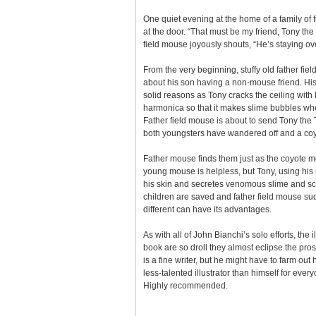
One quiet evening at the home of a family of f
at the door. “That must be my friend, Tony th
field mouse joyously shouts, “He’s staying ov
From the very beginning, stuffy old father fi
about his son having a non-mouse friend. His 
solid reasons as Tony cracks the ceiling with 
harmonica so that it makes slime bubbles wh
Father field mouse is about to send Tony th
both youngsters have wandered off and a coyote
Father mouse finds them just as the coyote m
young mouse is helpless, but Tony, using his 
his skin and secretes venomous slime and sca
children are saved and father field mouse sud
different can have its advantages.
As with all of John Bianchi’s solo efforts, the il
book are so droll they almost eclipse the pros
is a fine writer, but he might have to farm out 
less-talented illustrator than himself for everyo
Highly recommended.