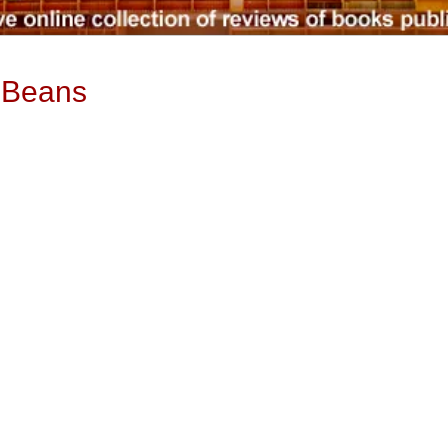
f Beans