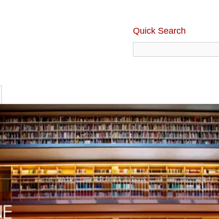
Quick Search