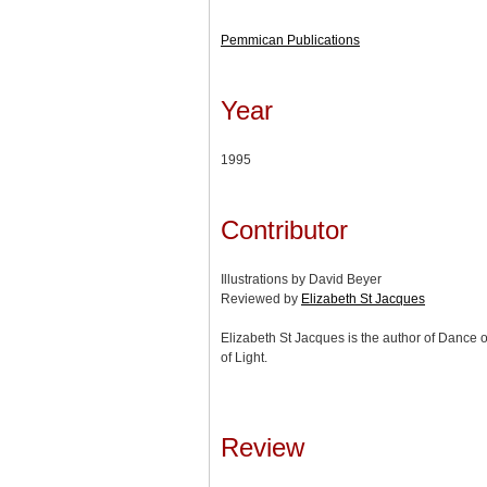
Pemmican Publications
Year
1995
Contributor
Illustrations by David Beyer
Reviewed by
Elizabeth St Jacques
Elizabeth St Jacques is the author of Dance 
of Light.
Review