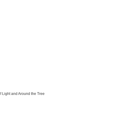
of Light and Around the Tree