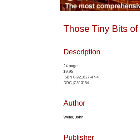
Those Tiny Bits o
Description
24 pages
$9.95
ISBN 0-921827-47-4
DDC jC813'.54
Author
Weier, John.
Publisher