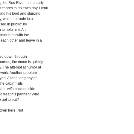
 the Red River in the early
 chores to do each day, Henri
ping his food and slurping
, while en route to a
sed in public” by
 to help him. An
nterferes with the
each other and leave in a
ded down through
orous, the mood is quickly
y. The attempt at humor at
t work. Another problem
yed. After a long day of
he cabin,” sits
s his wife back outside
ld treat his partner? Who
get to eat?
ldren here. Not