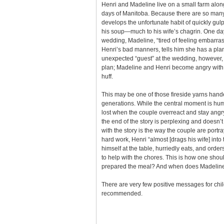
Henri and Madeline live on a small farm along
days of Manitoba. Because there are so many
develops the unfortunate habit of quickly gul
his soup—much to his wife’s chagrin. One day
wedding, Madeline, “tired of feeling embarras
Henri’s bad manners, tells him she has a plan
unexpected “guest” at the wedding, however, i
plan; Madeline and Henri become angry with 
huff.
This may be one of those fireside yarns han
generations. While the central moment is hum
lost when the couple overreact and stay angr
the end of the story is perplexing and doesn’
with the story is the way the couple are portra
hard work, Henri “almost [drags his wife] into t
himself at the table, hurriedly eats, and order
to help with the chores. This is how one shou
prepared the meal? And when does Madeline 
There are very few positive messages for chi
recommended.