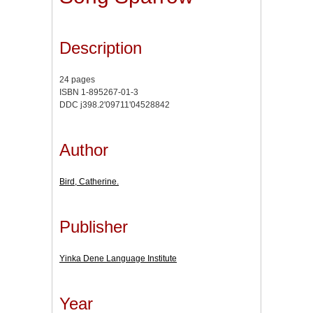
Description
24 pages
ISBN 1-895267-01-3
DDC j398.2'09711'04528842
Author
Bird, Catherine.
Publisher
Yinka Dene Language Institute
Year