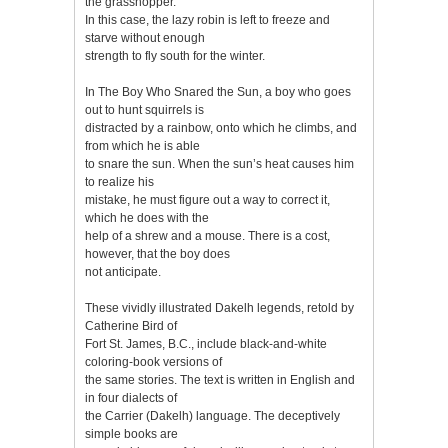
the grasshopper.
In this case, the lazy robin is left to freeze and
starve without enough
strength to fly south for the winter.
In The Boy Who Snared the Sun, a boy who goes
out to hunt squirrels is
distracted by a rainbow, onto which he climbs, and
from which he is able
to snare the sun. When the sun’s heat causes him
to realize his
mistake, he must figure out a way to correct it,
which he does with the
help of a shrew and a mouse. There is a cost,
however, that the boy does
not anticipate.
These vividly illustrated Dakelh legends, retold by
Catherine Bird of
Fort St. James, B.C., include black-and-white
coloring-book versions of
the same stories. The text is written in English and
in four dialects of
the Carrier (Dakelh) language. The deceptively
simple books are