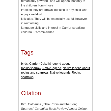
remarkably powerful, and will appeal not only to
the children from whose
tradition they are drawn, but also to any child who
enjoys well-told
folk tales. They will be especially useful, however,
in reinforcing
language skills and interest in Carrier-speaking
children. Recommended.
Tags
birds
,
Carrier (Dakelh) legend about
robins/sparrow
,
Native legend
,
Native legend about
robins and sparrows
,
Native legends
,
Robin
,
sparrows
Citation
Bird, Catherine., “The Robin and the Song
Sparrow,”
Canadian Book Review Annual Online
,