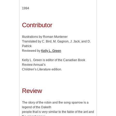
1994
Contributor
Illustrations by Roman Muntener
Translated by C. Bird, M. Gagnon, J. Jack, and D.
Patrick
Reviewed by
Kelly L. Green
Kelly L. Green is editor of the Canadian Book
Review Annual’s
Children’s Literature edition.
Review
The story of the robin and the song sparrow is a
legend of the Dakelh
people that is very similar to the fable of the ant and