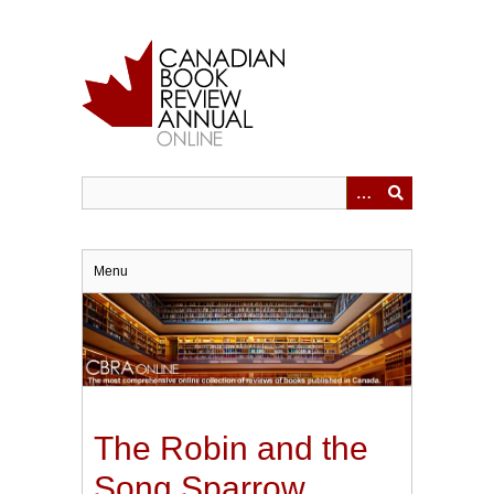
Skip
to
main
content
Menu
The Robin and the
Song Sparrow