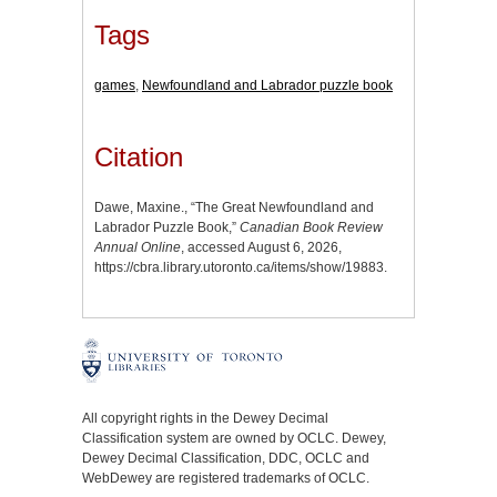
Tags
games
,
Newfoundland and Labrador puzzle book
Citation
Dawe, Maxine., “The Great Newfoundland and
Labrador Puzzle Book,”
Canadian Book Review
Annual Online
, accessed August 6, 2026,
https://cbra.library.utoronto.ca/items/show/19883
.
All copyright rights in the Dewey Decimal
Classification system are owned by OCLC. Dewey,
Dewey Decimal Classification, DDC, OCLC and
WebDewey are registered trademarks of OCLC.