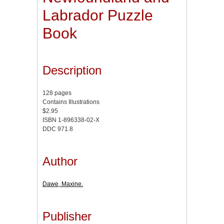
Labrador Puzzle
Book
Description
128 pages
Contains Illustrations
$2.95
ISBN 1-896338-02-X
DDC 971.8
Author
Dawe, Maxine.
Publisher