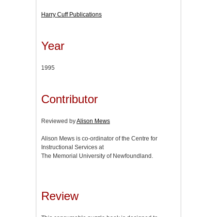
Harry Cuff Publications
Year
1995
Contributor
Reviewed by
Alison Mews
Alison Mews is co-ordinator of the Centre for
Instructional Services at
The Memorial University of Newfoundland.
Review