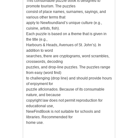
This consumable puzzle book is designed to
promote tourism. The puzzles
consist of place names, surnames, sayings, and
various other terms that
apply to Newfoundland’s unique culture (e.g.,
cuisine, artists, fish).
Each puzzle is based on a theme that is given in
the title (e.g.,
Harbours & Heads, Avenues of St. John’s). In
addition to word
searches, there are cryptograms, word scrambles,
crosswords, decoding
puzzles, and drop-line puzzles. The puzzles range
from easy (word find)
to challenging (drop line) and should provide hours
of enjoyment for
puzzle aficionados. Because of its consumable
nature, and because
copyright law does not permit reproduction for
educational use,
NewFindBook is not suitable for schools and
libraries. Recommended for
home use.