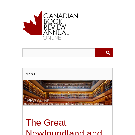
Skip
to
main
content
Menu
The Great
Newfoundland and