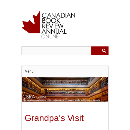
Skip
to
main
content
Menu
Grandpa's Visit