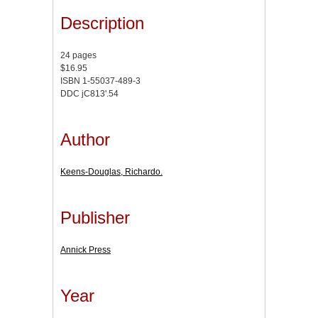
Description
24 pages
$16.95
ISBN 1-55037-489-3
DDC jC813'.54
Author
Keens-Douglas, Richardo.
Publisher
Annick Press
Year