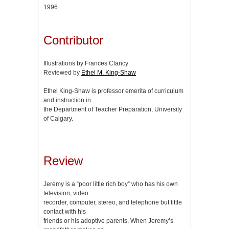
1996
Contributor
Illustrations by Frances Clancy
Reviewed by
Ethel M. King-Shaw
Ethel King-Shaw is professor emerita of curriculum
and instruction in
the Department of Teacher Preparation, University
of Calgary.
Review
Jeremy is a “poor little rich boy” who has his own
television, video
recorder, computer, stereo, and telephone but little
contact with his
friends or his adoptive parents. When Jeremy’s