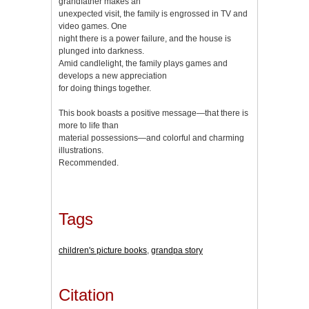
grandfather makes an
unexpected visit, the family is engrossed in TV and
video games. One
night there is a power failure, and the house is
plunged into darkness.
Amid candlelight, the family plays games and
develops a new appreciation
for doing things together.
This book boasts a positive message—that there is
more to life than
material possessions—and colorful and charming
illustrations.
Recommended.
Tags
children's picture books
,
grandpa story
Citation