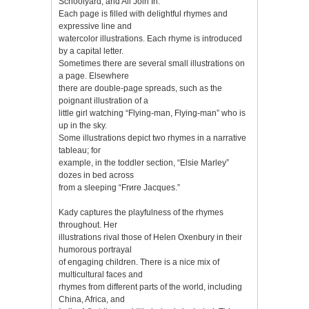
Schoolyard; and All Join In.
Each page is filled with delightful rhymes and
expressive line and
watercolor illustrations. Each rhyme is introduced
by a capital letter.
Sometimes there are several small illustrations on
a page. Elsewhere
there are double-page spreads, such as the
poignant illustration of a
little girl watching “Flying-man, Flying-man” who is
up in the sky.
Some illustrations depict two rhymes in a narrative
tableau; for
example, in the toddler section, “Elsie Marley”
dozes in bed across
from a sleeping “Frиre Jacques.”
Kady captures the playfulness of the rhymes
throughout. Her
illustrations rival those of Helen Oxenbury in their
humorous portrayal
of engaging children. There is a nice mix of
multicultural faces and
rhymes from different parts of the world, including
China, Africa, and