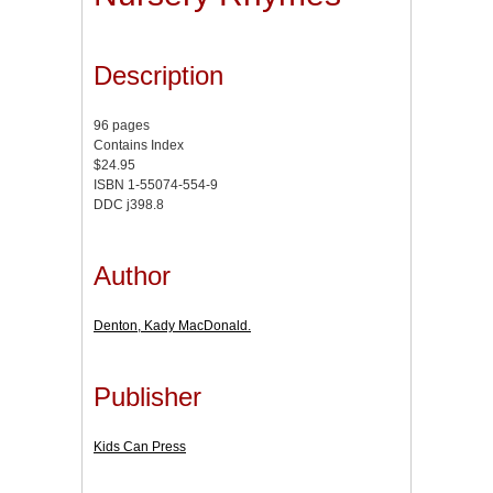
Description
96 pages
Contains Index
$24.95
ISBN 1-55074-554-9
DDC j398.8
Author
Denton, Kady MacDonald.
Publisher
Kids Can Press