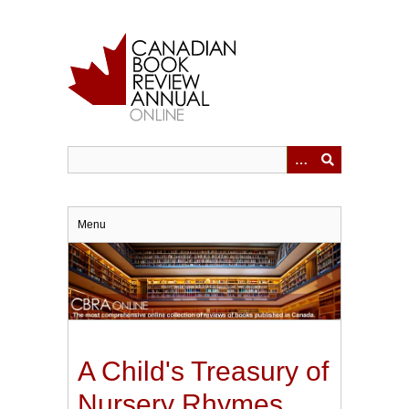
Skip
to
main
content
Menu
A Child's Treasury of
Nursery Rhymes