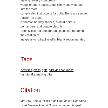
making jewelry from beads,
wood, or bright plastic. Adults may enjoy dipping
into the more
complicated instructions for dolls. There are simple
recipes for apple
cinnamon holiday shapes, aromatic citrus
pomanders, and doggie biscuits.
Brightly colored photographs guide the reader in
the creation of
inexpensive, attractive gifts. Highly recommended.
Tags
Activities
,
crafts
,
gifts
,
gifts kids can make
,
handicrafts
,
making gifts
Citation
McGraw, Sheila., “Gifts Kids Can Make,”
Canadian
Book Review Annual Online
, accessed August 6,