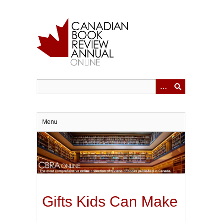
Skip
to
main
content
Menu
Gifts Kids Can Make