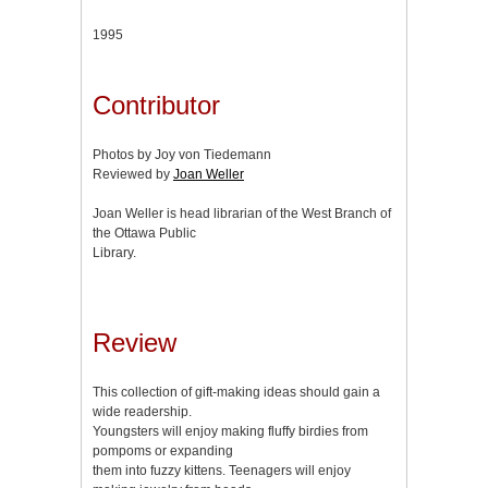
1995
Contributor
Photos by Joy von Tiedemann
Reviewed by
Joan Weller
Joan Weller is head librarian of the West Branch of
the Ottawa Public
Library.
Review
This collection of gift-making ideas should gain a
wide readership.
Youngsters will enjoy making fluffy birdies from
pompoms or expanding
them into fuzzy kittens. Teenagers will enjoy