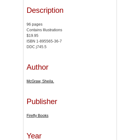
Description
96 pages
Contains Illustrations
$19.95
ISBN 1-895565-36-7
DDC j745.5
Author
McGraw, Sheila.
Publisher
Firefly Books
Year