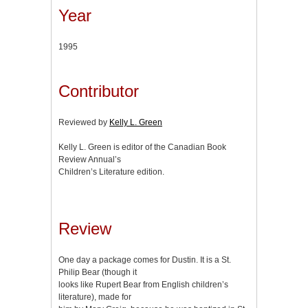
Year
1995
Contributor
Reviewed by
Kelly L. Green
Kelly L. Green is editor of the Canadian Book
Review Annual’s
Children’s Literature edition.
Review
One day a package comes for Dustin. It is a St.
Philip Bear (though it
looks like Rupert Bear from English children’s
literature), made for