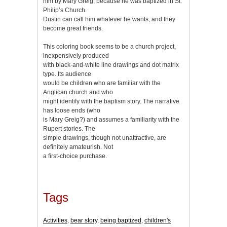
him by Mary Greig, because he was baptized in St.
Philip’s Church.
Dustin can call him whatever he wants, and they
become great friends.
This coloring book seems to be a church project,
inexpensively produced
with black-and-white line drawings and dot matrix
type. Its audience
would be children who are familiar with the
Anglican church and who
might identify with the baptism story. The narrative
has loose ends (who
is Mary Greig?) and assumes a familiarity with the
Rupert stories. The
simple drawings, though not unattractive, are
definitely amateurish. Not
a first-choice purchase.
Tags
Activities
,
bear story
,
being baptized
,
children's