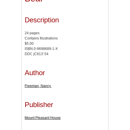
Description
24 pages
Contains Illustrations
$5.00
ISBN 0-9698689-1-X
DDC jC813'.54
Author
Freeman, Nancy.
Publisher
Mount Pleasant House