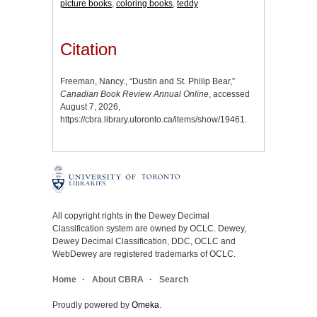
picture books
,
coloring books
,
teddy
Citation
Freeman, Nancy., “Dustin and St. Philip Bear,”
Canadian Book Review Annual Online
, accessed
August 7, 2026,
https://cbra.library.utoronto.ca/items/show/19461
.
All copyright rights in the Dewey Decimal
Classification system are owned by OCLC. Dewey,
Dewey Decimal Classification, DDC, OCLC and
WebDewey are registered trademarks of OCLC.
Home
About CBRA
Search
Proudly powered by
Omeka
.