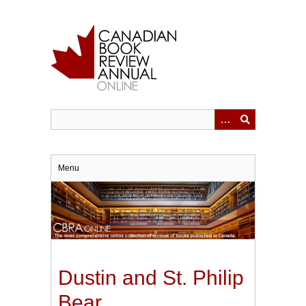
Skip
to
main
content
Menu
Dustin and St. Philip
Bear