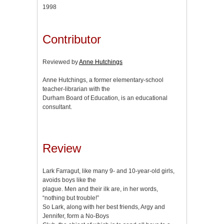
1998
Contributor
Reviewed by
Anne Hutchings
Anne Hutchings, a former elementary-school
teacher-librarian with the
Durham Board of Education, is an educational
consultant.
Review
Lark Farragut, like many 9- and 10-year-old girls,
avoids boys like the
plague. Men and their ilk are, in her words,
“nothing but trouble!”
So Lark, along with her best friends, Argy and
Jennifer, form a No-Boys