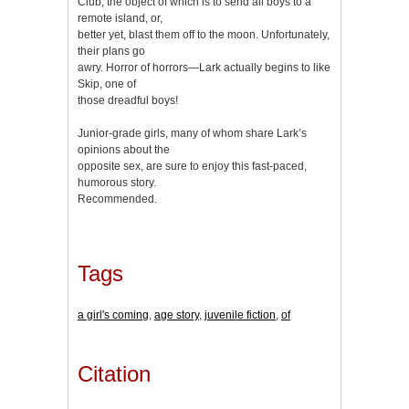
Club, the object of which is to send all boys to a
remote island, or,
better yet, blast them off to the moon. Unfortunately,
their plans go
awry. Horror of horrors—Lark actually begins to like
Skip, one of
those dreadful boys!
Junior-grade girls, many of whom share Lark’s
opinions about the
opposite sex, are sure to enjoy this fast-paced,
humorous story.
Recommended.
Tags
a girl's coming
,
age story
,
juvenile fiction
,
of
Citation