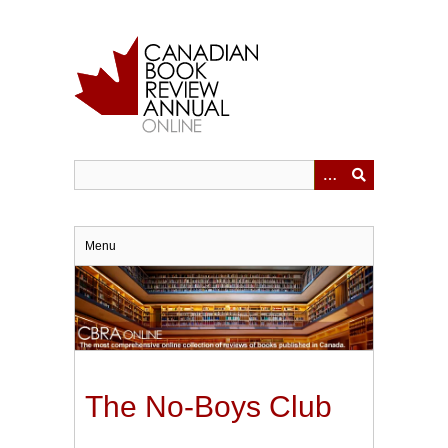
Skip
to
main
content
Menu
The No-Boys Club