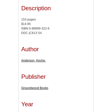
Description
153 pages
$14.95
ISBN 0-88899-322-6
DDC jC813'.54
Author
Anderson, Hoche.
Publisher
Groundwood Books
Year