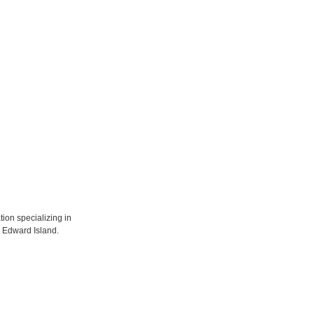
tion specializing in
ce Edward Island.