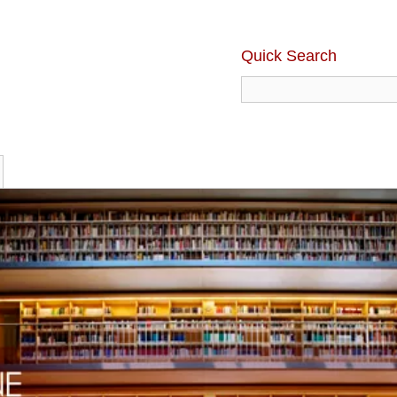
Quick Search