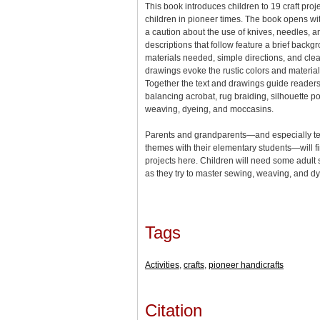
This book introduces children to 19 craft pro
children in pioneer times. The book opens wit
a caution about the use of knives, needles, an
descriptions that follow feature a brief backgro
materials needed, simple directions, and clea
drawings evoke the rustic colors and materia
Together the text and drawings guide readers
balancing acrobat, rug braiding, silhouette po
weaving, dyeing, and moccasins.
Parents and grandparents—and especially t
themes with their elementary students—will fi
projects here. Children will need some adult s
as they try to master sewing, weaving, and 
Tags
Activities
,
crafts
,
pioneer handicrafts
Citation