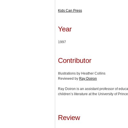
Kids Can Press
Year
1997
Contributor
Illustrations by Heather Collins
Reviewed by
Ray Doiron
Ray Doiron is an assistant professor of educa
children’s literature at the University of Prin
Review