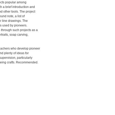
jects popular among
h a brief introduction and
d other tools. The project
und note, a list of
r line drawings. The
ls used by pioneers.
 through such projects as a
rtraits, soap carving,
eachers who develop pioneer
nd plenty of ideas for
upervision, particularly
dyeing crafts. Recommended.