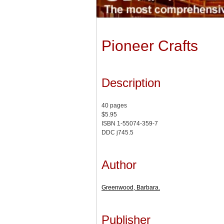
Pioneer Crafts
Description
40 pages
$5.95
ISBN 1-55074-359-7
DDC j745.5
Author
Greenwood, Barbara.
Publisher