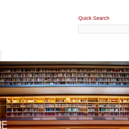
Quick Search