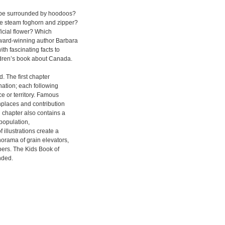
to be surrounded by hoodoos?
e steam foghorn and zipper?
icial flower? Which
ard-winning author Barbara
h fascinating facts to
ldren’s book about Canada.
. The first chapter
nation; each following
e or territory. Famous
thplaces and contribution
 chapter also contains a
 population,
 illustrations create a
orama of grain elevators,
pers. The Kids Book of
nded.