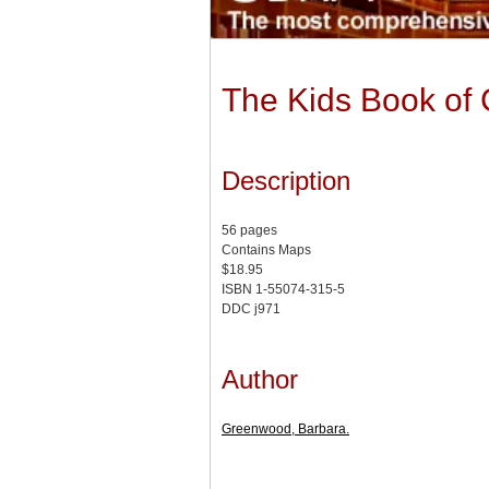
The Kids Book of
Description
56 pages
Contains Maps
$18.95
ISBN 1-55074-315-5
DDC j971
Author
Greenwood, Barbara.