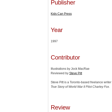
Publisher
Kids Can Press
Year
1997
Contributor
Illustrations by Jock MacRae
Reviewed by
Steve Pitt
Steve Pitt is a Toronto-based freelance write
True Story of World War II Pilot Charley Fox
.
Review