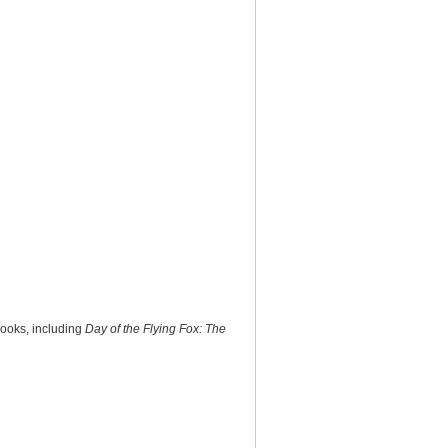
books, including
Day of the Flying Fox: The