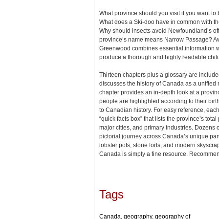
What province should you visit if you want 
What does a Ski-doo have in common with th
Why should insects avoid Newfoundland’s off
province’s name means Narrow Passage? Aw
Greenwood combines essential information wit
produce a thorough and highly readable chi
Thirteen chapters plus a glossary are included
discusses the history of Canada as a unified 
chapter provides an in-depth look at a provinc
people are highlighted according to their bir
to Canadian history. For easy reference, each
“quick facts box” that lists the province’s total
major cities, and primary industries. Dozens of
pictorial journey across Canada’s unique pan
lobster pots, stone forts, and modern skyscra
Canada is simply a fine resource. Recomme
Tags
Canada
,
geography
,
geography of