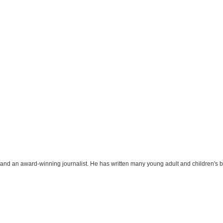
r and an award-winning journalist. He has written many young adult and children's 