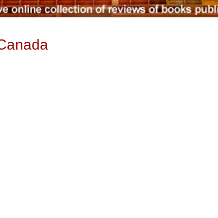
 Canada