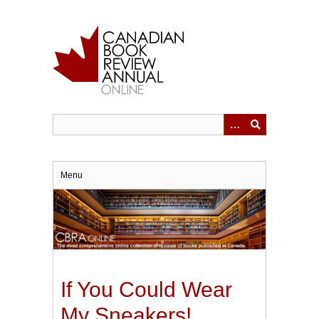
Skip
to
main
content
Menu
If You Could Wear
My Sneakers!