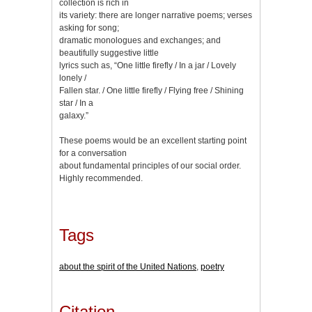
collection is rich in
its variety: there are longer narrative poems; verses
asking for song;
dramatic monologues and exchanges; and
beautifully suggestive little
lyrics such as, “One little firefly / In a jar / Lovely
lonely /
Fallen star. / One little firefly / Flying free / Shining
star / In a
galaxy.”
These poems would be an excellent starting point
for a conversation
about fundamental principles of our social order.
Highly recommended.
Tags
about the spirit of the United Nations
,
poetry
Citation