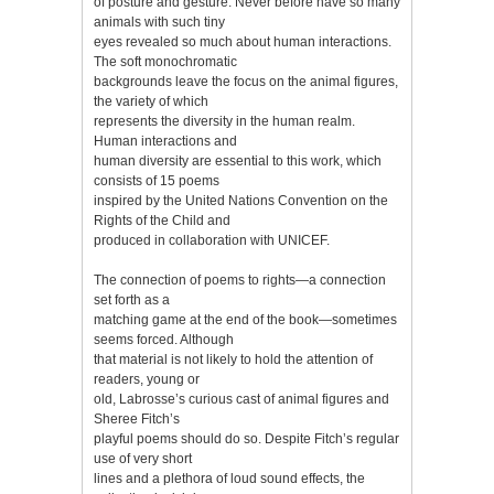
of posture and gesture. Never before have so many
animals with such tiny
eyes revealed so much about human interactions.
The soft monochromatic
backgrounds leave the focus on the animal figures,
the variety of which
represents the diversity in the human realm.
Human interactions and
human diversity are essential to this work, which
consists of 15 poems
inspired by the United Nations Convention on the
Rights of the Child and
produced in collaboration with UNICEF.
The connection of poems to rights—a connection
set forth as a
matching game at the end of the book—sometimes
seems forced. Although
that material is not likely to hold the attention of
readers, young or
old, Labrosse’s curious cast of animal figures and
Sheree Fitch’s
playful poems should do so. Despite Fitch’s regular
use of very short
lines and a plethora of loud sound effects, the