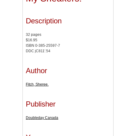
Description
32 pages
$16.95
ISBN 0-385-25597-7
DDC jC811'.54
Author
Fitch, Sheree.
Publisher
Doubleday Canada