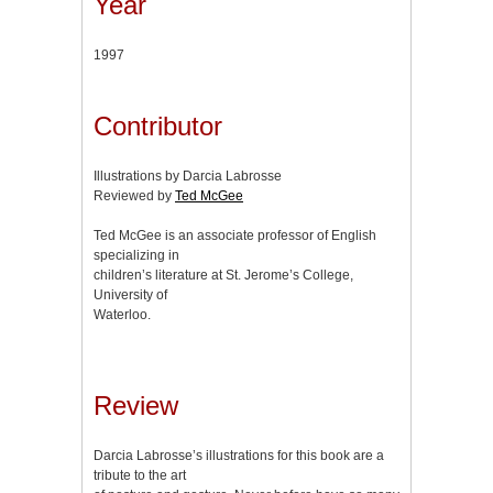
Year
1997
Contributor
Illustrations by Darcia Labrosse
Reviewed by
Ted McGee
Ted McGee is an associate professor of English
specializing in
children’s literature at St. Jerome’s College,
University of
Waterloo.
Review
Darcia Labrosse’s illustrations for this book are a
tribute to the art