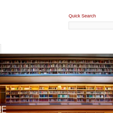
Quick Search