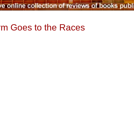
rm Goes to the Races