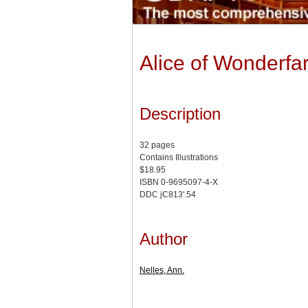
Alice of Wonderfa
Description
32 pages
Contains Illustrations
$18.95
ISBN 0-9695097-4-X
DDC jC813'.54
Author
Nelles, Ann.