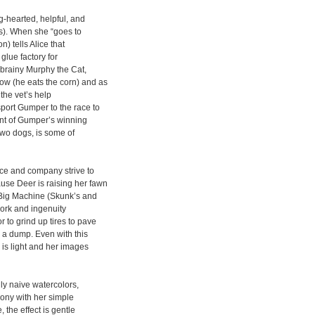
ig-hearted, helpful, and
ds). When she “goes to
) tells Alice that
glue factory for
f brainy Murphy the Cat,
ow (he eats the corn) and as
the vet’s help
port Gumper to the race to
nt of Gumper’s winning
two dogs, is some of
ice and company strive to
use Deer is raising her fawn
e Big Machine (Skunk’s and
mwork and ingenuity
 to grind up tires to pave
g a dump. Even with this
is light and her images
ly naive watercolors,
mony with her simple
 the effect is gentle