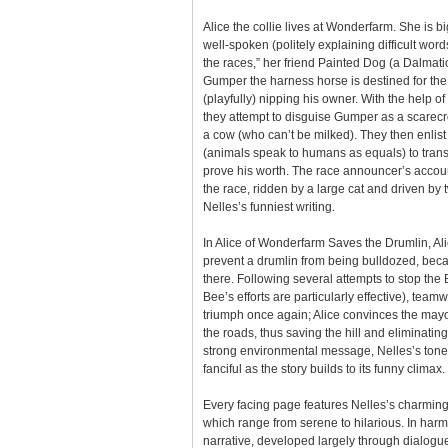
Alice the collie lives at Wonderfarm. She is b
well-spoken (politely explaining difficult wor
the races,” her friend Painted Dog (a Dalmation
Gumper the harness horse is destined for the 
(playfully) nipping his owner. With the help o
they attempt to disguise Gumper as a scarecr
a cow (who can’t be milked). They then enlist 
(animals speak to humans as equals) to trans
prove his worth. The race announcer’s accou
the race, ridden by a large cat and driven by 
Nelles’s funniest writing.
In Alice of Wonderfarm Saves the Drumlin, Al
prevent a drumlin from being bulldozed, beca
there. Following several attempts to stop th
Bee’s efforts are particularly effective), tea
triumph once again; Alice convinces the mayor
the roads, thus saving the hill and eliminatin
strong environmental message, Nelles’s tone 
fanciful as the story builds to its funny climax.
Every facing page features Nelles’s charming
which range from serene to hilarious. In har
narrative, developed largely through dialogue,