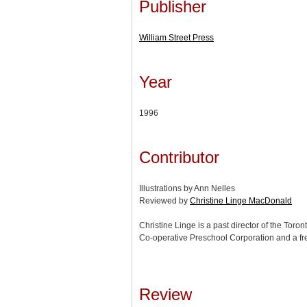
Publisher
William Street Press
Year
1996
Contributor
Illustrations by Ann Nelles
Reviewed by
Christine Linge MacDonald
Christine Linge is a past director of the Toron
Co-operative Preschool Corporation and a fre
Review