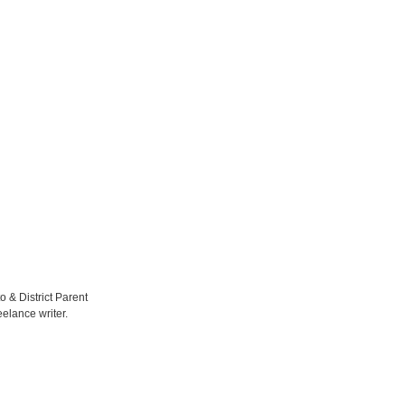
to & District Parent
elance writer.