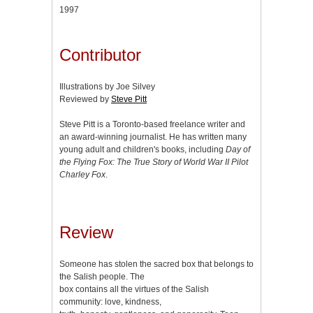
1997
Contributor
Illustrations by Joe Silvey
Reviewed by
Steve Pitt
Steve Pitt is a Toronto-based freelance writer and
an award-winning journalist. He has written many
young adult and children's books, including
Day of
the Flying Fox: The True Story of World War II Pilot
Charley Fox
.
Review
Someone has stolen the sacred box that belongs to
the Salish people. The
box contains all the virtues of the Salish
community: love, kindness,