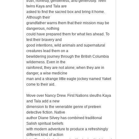
truth, honesty, gentleness, and generosity. Teen
twins Kaya and Tala are
asked to find the sacred box and bring it home.
Although their
grandfather warns them that their mission may be
dangerous, nothing
could have prepared them for what lies ahead. To
test their bravery and
good intentions, wild animals and supernatural
creatures lead them on a
bewildering journey through the British Columbia
wilderness. Even in the
rainforest, they are not alone; when they are in
danger, a wise medicine
man and a strange little eagle jockey named Yaket
come to their aid.
Move over Nancy Drew. First Nations sleuths Kaya
and Tala add a new
dimension to the venerable genre of preteen
detective fiction. Native
author Diane Silvey has combined traditional
Salish spiritual beliefs
with modern adventure to produce a refreshingly
different kind of action