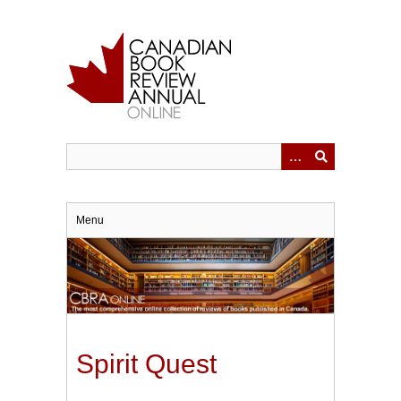
Skip
to
main
content
Menu
Spirit Quest