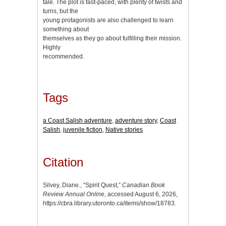
tale. The plot is fast-paced, with plenty of twists and
turns, but the
young protagonists are also challenged to learn
something about
themselves as they go about fulfilling their mission.
Highly
recommended.
Tags
a Coast Salish adventure
,
adventure story
,
Coast
Salish
,
juvenile fiction
,
Native stories
Citation
Silvey, Diane., “Spirit Quest,”
Canadian Book
Review Annual Online
, accessed August 6, 2026,
https://cbra.library.utoronto.ca/items/show/18783
.