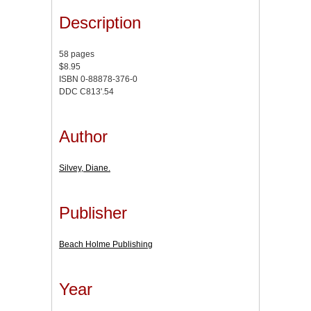
Description
58 pages
$8.95
ISBN 0-88878-376-0
DDC C813'.54
Author
Silvey, Diane.
Publisher
Beach Holme Publishing
Year