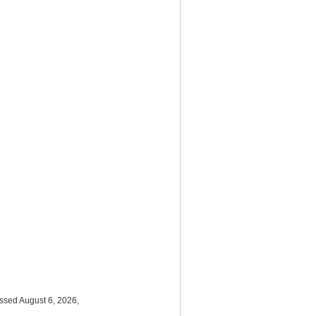
essed August 6, 2026,