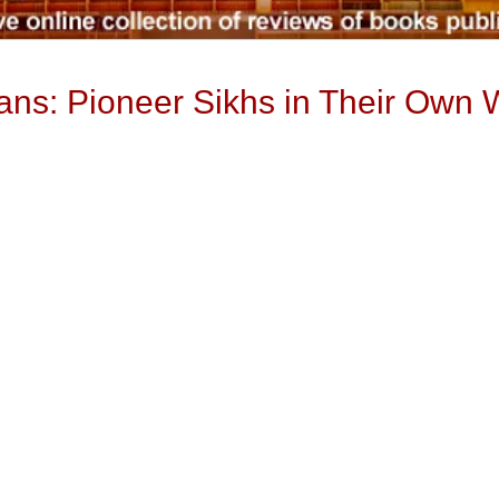
ns: Pioneer Sikhs in Their Own 