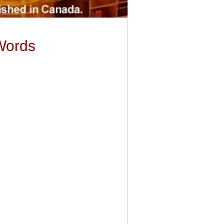
Words