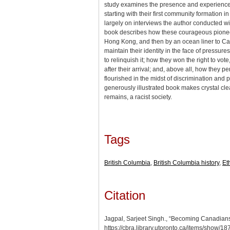
study examines the presence and experience o
starting with their first community formation 
largely on interviews the author conducted w
book describes how these courageous pioneer
Hong Kong, and then by an ocean liner to Ca
maintain their identity in the face of pressure
to relinquish it; how they won the right to vote
after their arrival; and, above all, how they 
flourished in the midst of discrimination and p
generously illustrated book makes crystal cl
remains, a racist society.
Tags
British Columbia
,
British Columbia history
,
Et
Citation
Jagpal, Sarjeet Singh., “Becoming Canadians
https://cbra.library.utoronto.ca/items/show/18