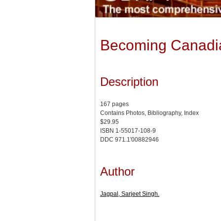
Becoming Canadia
Description
167 pages
Contains Photos, Bibliography, Index
$29.95
ISBN 1-55017-108-9
DDC 971.1'00882946
Author
Jagpal, Sarjeet Singh.