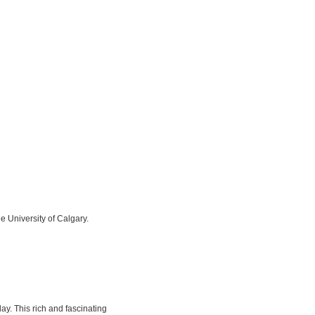
he University of Calgary.
y. This rich and fascinating