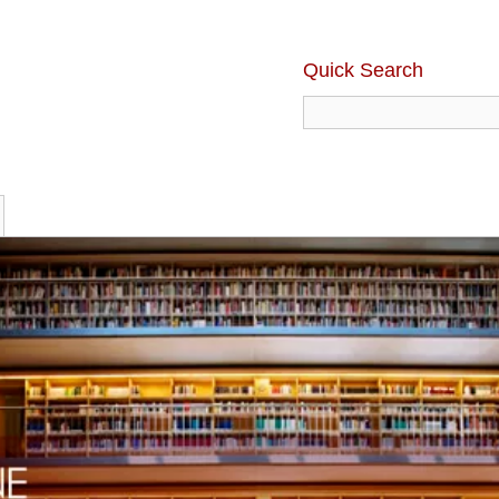
Quick Search