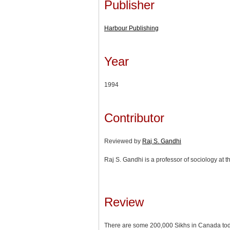
Publisher
Harbour Publishing
Year
1994
Contributor
Reviewed by
Raj S. Gandhi
Raj S. Gandhi is a professor of sociology at t
Review
There are some 200,000 Sikhs in Canada toda