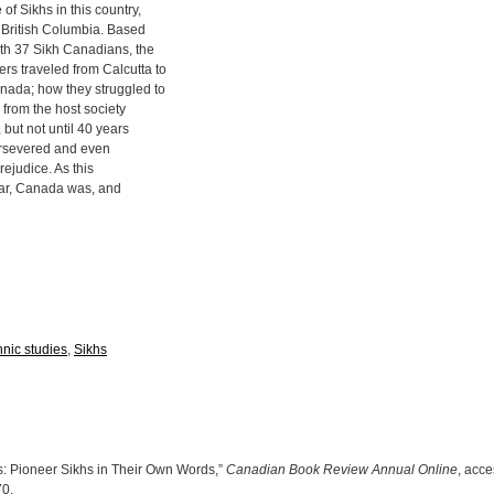
f Sikhs in this country,
in British Columbia. Based
ith 37 Sikh Canadians, the
s traveled from Calcutta to
nada; how they struggled to
s from the host society
, but not until 40 years
persevered and even
rejudice. As this
ear, Canada was, and
hnic studies
,
Sikhs
: Pioneer Sikhs in Their Own Words,”
Canadian Book Review Annual Online
, acc
70
.