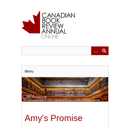
Skip
to
main
content
Menu
Amy's Promise