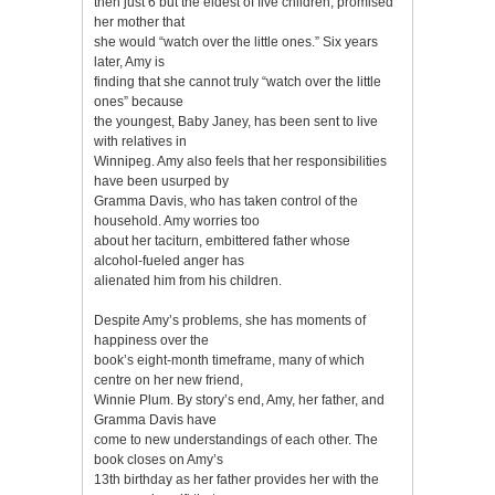
then just 6 but the eldest of five children, promised
her mother that
she would “watch over the little ones.” Six years
later, Amy is
finding that she cannot truly “watch over the little
ones” because
the youngest, Baby Janey, has been sent to live
with relatives in
Winnipeg. Amy also feels that her responsibilities
have been usurped by
Gramma Davis, who has taken control of the
household. Amy worries too
about her taciturn, embittered father whose
alcohol-fueled anger has
alienated him from his children.
Despite Amy’s problems, she has moments of
happiness over the
book’s eight-month timeframe, many of which
centre on her new friend,
Winnie Plum. By story’s end, Amy, her father, and
Gramma Davis have
come to new understandings of each other. The
book closes on Amy’s
13th birthday as her father provides her with the