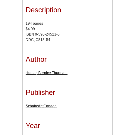
Description
194 pages
$4.99
ISBN 0-590-24521-6
DDC jC813'.54
Author
Hunter, Bernice Thurman.
Publisher
Scholastic Canada
Year