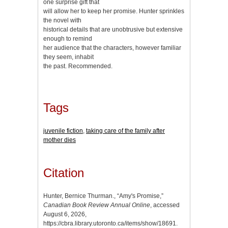
one surprise gift that
will allow her to keep her promise. Hunter sprinkles
the novel with
historical details that are unobtrusive but extensive
enough to remind
her audience that the characters, however familiar
they seem, inhabit
the past. Recommended.
Tags
juvenile fiction
,
taking care of the family after
mother dies
Citation
Hunter, Bernice Thurman., “Amy's Promise,”
Canadian Book Review Annual Online
, accessed
August 6, 2026,
https://cbra.library.utoronto.ca/items/show/18691
.