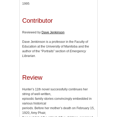
1995
Contributor
Reviewed by
Dave Jenkinson
Dave Jenkinson is a professor in the Faculty of
Education at the University of Manitoba and the
author of the “Portraits” section of
Emergency
Librarian.
Review
Hunter’s 11th novel successfully continues her
string of well-written,
episodic family stories convincingly embedded in
various historical
periods. Before her mother’s death on February 15,
1920, Amy Phair,