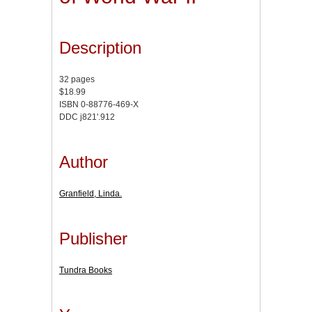
Description
32 pages
$18.99
ISBN 0-88776-469-X
DDC j821'.912
Author
Granfield, Linda.
Publisher
Tundra Books