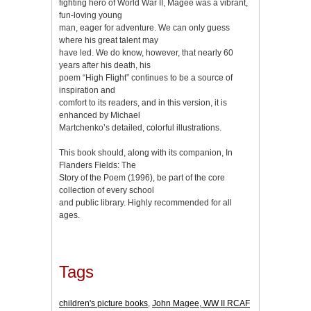
fighting hero of World War II, Magee was a vibrant,
fun-loving young
man, eager for adventure. We can only guess
where his great talent may
have led. We do know, however, that nearly 60
years after his death, his
poem “High Flight” continues to be a source of
inspiration and
comfort to its readers, and in this version, it is
enhanced by Michael
Martchenko’s detailed, colorful illustrations.
This book should, along with its companion, In
Flanders Fields: The
Story of the Poem (1996), be part of the core
collection of every school
and public library. Highly recommended for all
ages.
Tags
children's picture books
,
John Magee, WW II RCAF