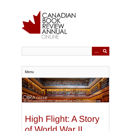
Skip
to
main
content
Menu
High Flight: A Story
of World War II