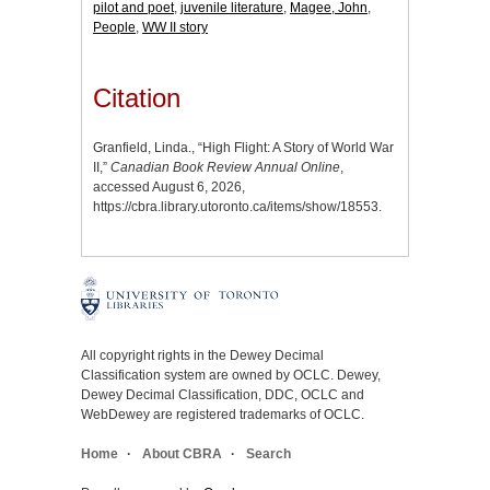
pilot and poet
,
juvenile literature
,
Magee, John
,
People
,
WW II story
Citation
Granfield, Linda., “High Flight: A Story of World War
II,”
Canadian Book Review Annual Online
,
accessed August 6, 2026,
https://cbra.library.utoronto.ca/items/show/18553
.
All copyright rights in the Dewey Decimal
Classification system are owned by OCLC. Dewey,
Dewey Decimal Classification, DDC, OCLC and
WebDewey are registered trademarks of OCLC.
Home
About CBRA
Search