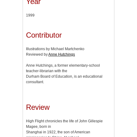
Year
1999
Contributor
Illustrations by Michael Martchenko
Reviewed by
Anne Hutchings
Anne Hutchings, a former elementary-school
teacher-librarian with the
Durham Board of Education, is an educational
consultant.
Review
High Flight chronicles the life of John Gillespie
Magee, born in
Shanghai in 1922, the son of American