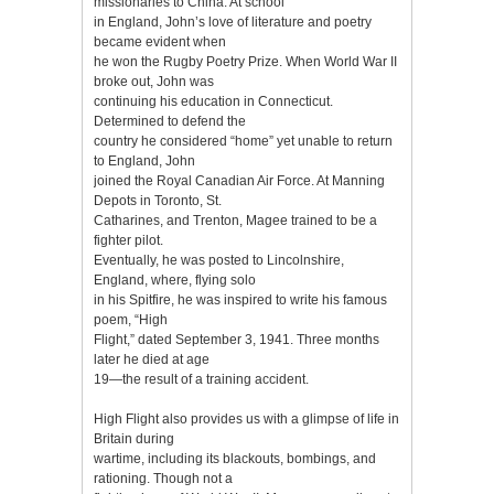
missionaries to China. At school
in England, John’s love of literature and poetry
became evident when
he won the Rugby Poetry Prize. When World War II
broke out, John was
continuing his education in Connecticut.
Determined to defend the
country he considered “home” yet unable to return
to England, John
joined the Royal Canadian Air Force. At Manning
Depots in Toronto, St.
Catharines, and Trenton, Magee trained to be a
fighter pilot.
Eventually, he was posted to Lincolnshire,
England, where, flying solo
in his Spitfire, he was inspired to write his famous
poem, “High
Flight,” dated September 3, 1941. Three months
later he died at age
19—the result of a training accident.
High Flight also provides us with a glimpse of life in
Britain during
wartime, including its blackouts, bombings, and
rationing. Though not a