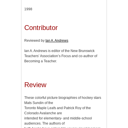
1998
Contributor
Reviewed by
Ian A. Andrews
Ian A. Andrews is editor of the New Brunswick
Teachers’ Association’s Focus and co-author of
Becoming a Teacher.
Review
These colorful picture biographies of hockey stars
Mats Sundin of the
Toronto Maple Leafs and Patrick Roy of the
Colorado Avalanche are
intended for elementary- and middle-school
audiences. The authors of