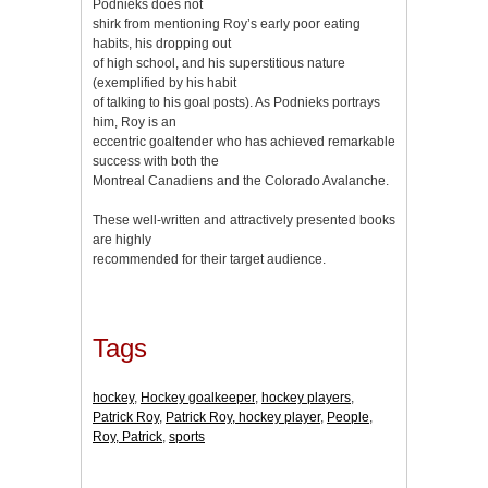
Podnieks does not
shirk from mentioning Roy’s early poor eating
habits, his dropping out
of high school, and his superstitious nature
(exemplified by his habit
of talking to his goal posts). As Podnieks portrays
him, Roy is an
eccentric goaltender who has achieved remarkable
success with both the
Montreal Canadiens and the Colorado Avalanche.
These well-written and attractively presented books
are highly
recommended for their target audience.
Tags
hockey
,
Hockey goalkeeper
,
hockey players
,
Patrick Roy
,
Patrick Roy, hockey player
,
People
,
Roy, Patrick
,
sports