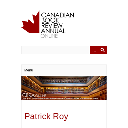
Skip
to
main
content
Menu
Patrick Roy