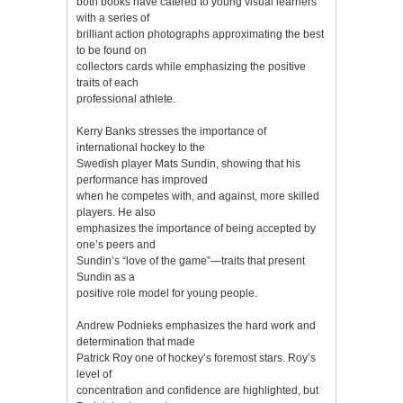
both books have catered to young visual learners
with a series of
brilliant action photographs approximating the best
to be found on
collectors cards while emphasizing the positive
traits of each
professional athlete.
Kerry Banks stresses the importance of
international hockey to the
Swedish player Mats Sundin, showing that his
performance has improved
when he competes with, and against, more skilled
players. He also
emphasizes the importance of being accepted by
one’s peers and
Sundin’s “love of the game”—traits that present
Sundin as a
positive role model for young people.
Andrew Podnieks emphasizes the hard work and
determination that made
Patrick Roy one of hockey’s foremost stars. Roy’s
level of
concentration and confidence are highlighted, but