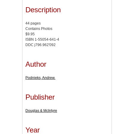
Description
44 pages
Contains Photos
$9.95
ISBN 1-55054-641-4
DDC j796.962'092
Author
Podnieks, Andrew.
Publisher
Douglas & McIntyre
Year