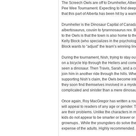
The Screech Owls are off to Drumheller, Alber
Pee Wee Tournament. Expecting to find deep 
that this part of Alberta has been hit by a wa
Drumheller is the Dinosaur Capital of Canada
albertosaurus, cousin to tyrannosaurus rex. B
to the Owls is that the town is also home to t
Kelly Block (who specializes in the psycholog
Block wants to “adjust” the team’s winning lin
During the tournament, Nish, trying to stay ou
on a bicycle trip through the Hellers and co
seen a dinosaur. Then Travis, Sarah, and a c
join him in another ride through the hills. Whe
supporting Nish’s claim, the Owls become int
they soon find themselves involved in a myste
complicated and sinister than a mere dinosau
Once again, Roy MacGregor has written a rou
will appeal to readers of any age or gender. 
are their problems. Unlike the characters in
kids do not appear to be smarter or braver or
grownups.. While the youngsters do solve the m
expense of the adults. Highly recommended.