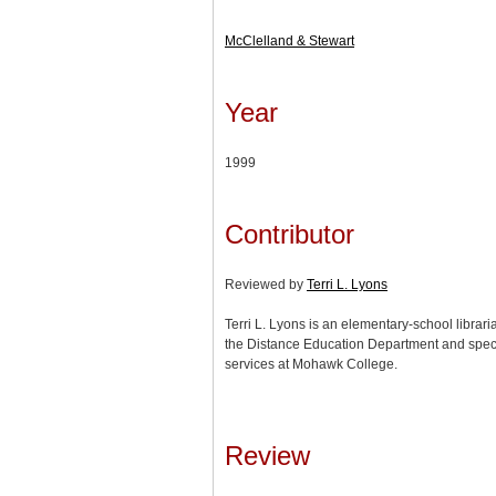
McClelland & Stewart
Year
1999
Contributor
Reviewed by
Terri L. Lyons
Terri L. Lyons is an elementary-school librar
the Distance Education Department and speci
services at Mohawk College.
Review