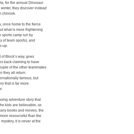
ta, for the annual Dinosaur
winter, they discover instead
rm chinook.
, once home to the fierce
ut what is more frightening
he sports camp run by
y of team sports), and
e-up.
t of Block’s way, goes
mes back claiming to have
ouple of the other teammates
n they all return
ernationally famous, but
ry that is far more
r.
sing adventure story that
The kids are believable, as
 many books and movies, the
 more resourceful than the
ystery, it is never at the