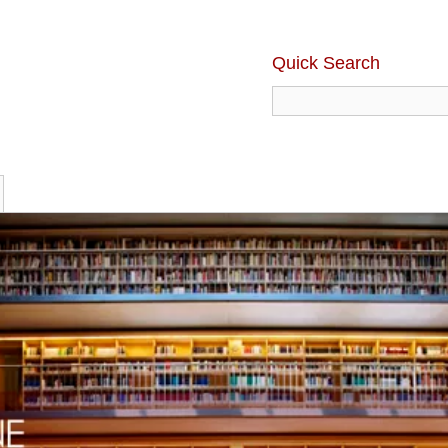
Quick Search