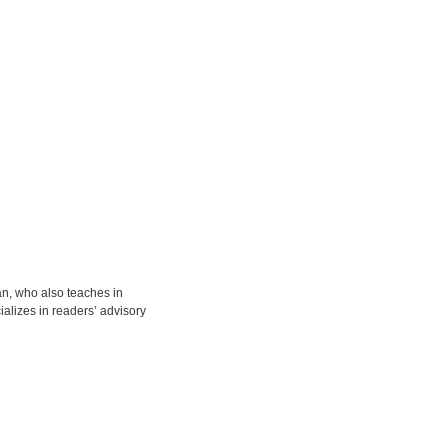
ian, who also teaches in
alizes in readers’ advisory