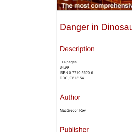
Danger in Dinosau
Description
114 pages
$4.99
ISBN 0-7710-5620-6
DDC jC813'.54
Author
MacGregor, Roy.
Publisher