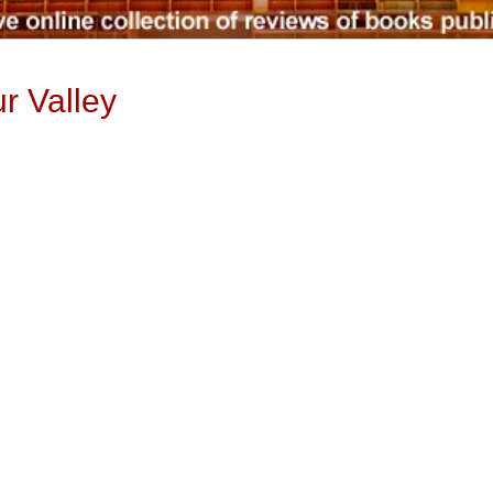
r Valley