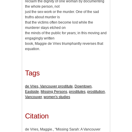
reclaim the dignity of one woman by documenting
the whole person, not
just the sex-work or the murder. One of the sad
truths about murder is
that the victims often become lost while the
murderer stays etched on
the minds of the public for years; in this moving and
engagingly written
book, Maggie de Vries triumphantly reverses that
equation.
Tags
de Vries, Vancouver prostitute
,
Downtown
,
Eastside
,
Missing Persons
,
prostitutes
,
prostitution
,
Vancouver
,
women's studies
Citation
de Vries, Maggie., “Missing Sarah: A Vancouver