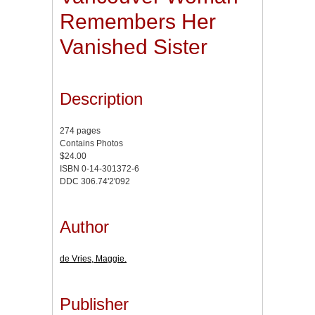
Remembers Her
Vanished Sister
Description
274 pages
Contains Photos
$24.00
ISBN 0-14-301372-6
DDC 306.74'2'092
Author
de Vries, Maggie.
Publisher