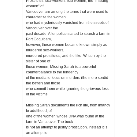
Prostitutes, sex-workers, lost women, the “missing
women” of
Vancouver are among the terms that were used to
characterize the women
who had mysteriously vanished from the streets of
Vancouver over the
past decade. After police started to search a farm in
Port Coquitlam,
however, these women became known simply as
murdered sex-workers,
murdered prostitutes, and the like. Written by the
sister of one of
those women, Missing Sarah is a powerful
counterbalance to the tendency
of the media to focus on murders (the more sordid
the better) and those
who commit them while ignoring the grievous loss
of the victims.
Missing Sarah documents the rich life, from infancy
to adulthood, of
one of the women whose DNA was found at the
farm in Vancouver. The book
is not an attempt to justify prostitution. Instead it is
an attempt to