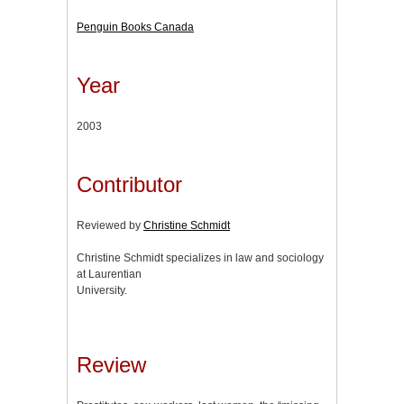
Penguin Books Canada
Year
2003
Contributor
Reviewed by
Christine Schmidt
Christine Schmidt specializes in law and sociology
at Laurentian
University.
Review