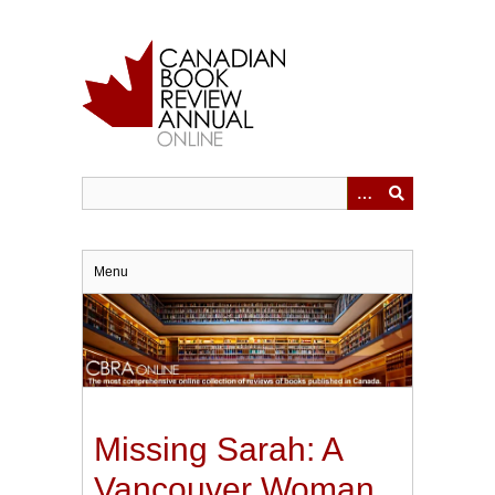
Skip
to
main
content
Menu
Missing Sarah: A
Vancouver Woman