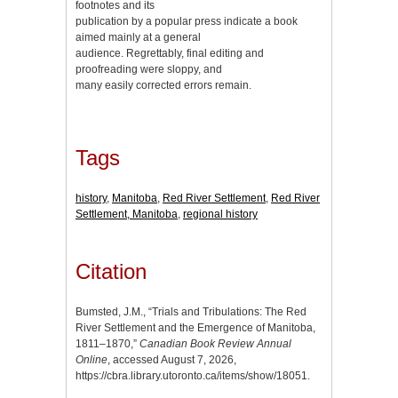
footnotes and its
publication by a popular press indicate a book
aimed mainly at a general
audience. Regrettably, final editing and
proofreading were sloppy, and
many easily corrected errors remain.
Tags
history
,
Manitoba
,
Red River Settlement
,
Red River
Settlement, Manitoba
,
regional history
Citation
Bumsted, J.M., “Trials and Tribulations: The Red
River Settlement and the Emergence of Manitoba,
1811–1870,”
Canadian Book Review Annual
Online
, accessed August 7, 2026,
https://cbra.library.utoronto.ca/items/show/18051
.