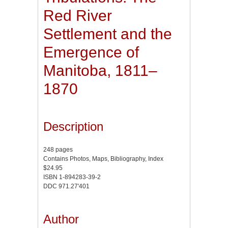
Red River
Settlement and the
Emergence of
Manitoba, 1811–
1870
Description
248 pages
Contains Photos, Maps, Bibliography, Index
$24.95
ISBN 1-894283-39-2
DDC 971.27'401
Author