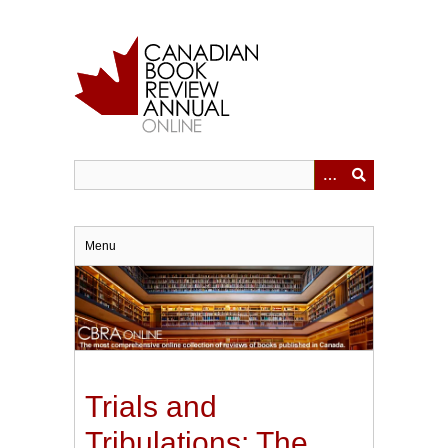
Skip
to
main
content
Menu
Trials and
Tribulations: The