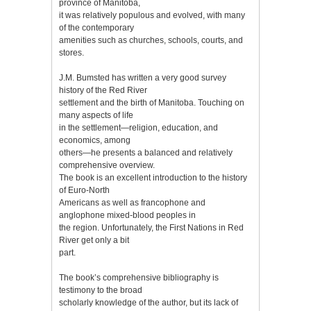
province of Manitoba,
it was relatively populous and evolved, with many
of the contemporary
amenities such as churches, schools, courts, and
stores.
J.M. Bumsted has written a very good survey
history of the Red River
settlement and the birth of Manitoba. Touching on
many aspects of life
in the settlement—religion, education, and
economics, among
others—he presents a balanced and relatively
comprehensive overview.
The book is an excellent introduction to the history
of Euro-North
Americans as well as francophone and
anglophone mixed-blood peoples in
the region. Unfortunately, the First Nations in Red
River get only a bit
part.
The book’s comprehensive bibliography is
testimony to the broad
scholarly knowledge of the author, but its lack of