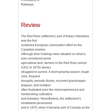
Railways.
Review
The Red River settlement, part of today’s Manitoba,
was the first
sustained European colonization effort on the
Canadian prairies.
Although their holdings were situated on what is
now considered prime
agricultural land, farmers in the Red River period
(1811 to 1870) always
struggled to survive. A short growing season, tough
soils, frequent
droughts, periodic floods, recurrent grasshopper
plagues, and isolation
often frustrated even the most experienced and
hardworking cultivators
and breeders. Nevertheless, the settlement’s
inhabitants persevered
and in 1870, when it became part of Canada as the