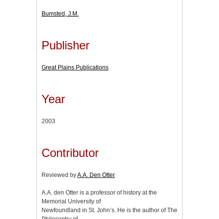
Bumsted, J.M.
Publisher
Great Plains Publications
Year
2003
Contributor
Reviewed by
A.A. Den Otter
A.A. den Otter is a professor of history at the
Memorial University of
Newfoundland in St. John’s. He is the author of The
Philosophy of