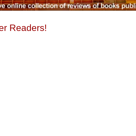
ter Readers!