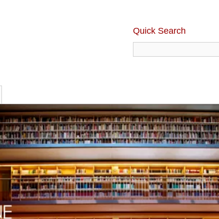
Quick Search