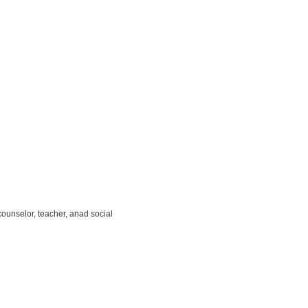
unselor, teacher, anad social