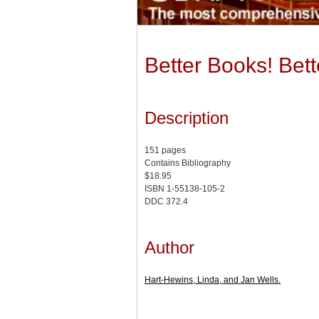
Better Books! Bet
Description
151 pages
Contains Bibliography
$18.95
ISBN 1-55138-105-2
DDC 372.4
Author
Hart-Hewins, Linda, and Jan Wells.