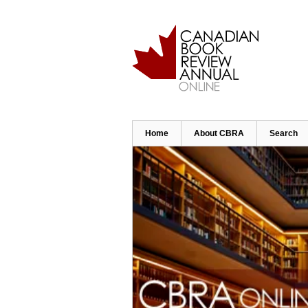
Skip
to
main
content
Home
About CBRA
Search