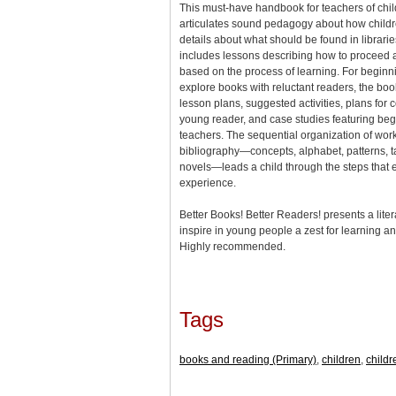
This must-have handbook for teachers of chil
articulates sound pedagogy about how childre
details about what should be found in librarie
includes lessons describing how to proceed 
based on the process of learning. For begin
explore books with reluctant readers, the bo
lesson plans, suggested activities, plans for 
young reader, and case studies featuring beg
teachers. The sequential organization of work
bibliography—concepts, alphabet, patterns, tak
novels—leads a child through the steps that
experience.
Better Books! Better Readers! presents a liter
inspire in young people a zest for learning an
Highly recommended.
Tags
books and reading (Primary)
,
children
,
childr