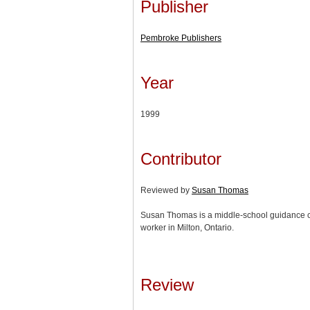
Publisher
Pembroke Publishers
Year
1999
Contributor
Reviewed by
Susan Thomas
Susan Thomas is a middle-school guidance co
worker in Milton, Ontario.
Review