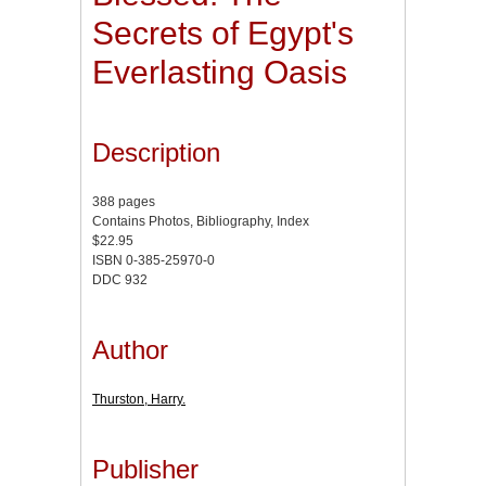
Secrets of Egypt's
Everlasting Oasis
Description
388 pages
Contains Photos, Bibliography, Index
$22.95
ISBN 0-385-25970-0
DDC 932
Author
Thurston, Harry.
Publisher