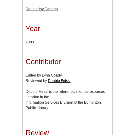
Doubleday Canada
Year
2003
Contributor
Edited by Lynn Coady
Reviewed by
Debbie Feisst
Debbie Feisst is the reference/Internet resources
librarian in the
Information Services Division of the Edmonton
Public Library.
Review