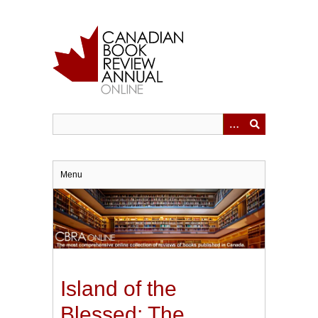
Skip
to
main
content
Menu
Island of the
Blessed: The