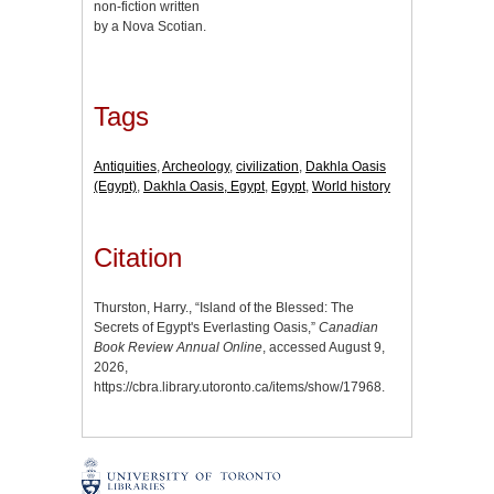
non-fiction written
by a Nova Scotian.
Tags
Antiquities
,
Archeology
,
civilization
,
Dakhla Oasis
(Egypt)
,
Dakhla Oasis, Egypt
,
Egypt
,
World history
Citation
Thurston, Harry., “Island of the Blessed: The
Secrets of Egypt's Everlasting Oasis,”
Canadian
Book Review Annual Online
, accessed August 9,
2026,
https://cbra.library.utoronto.ca/items/show/17968
.