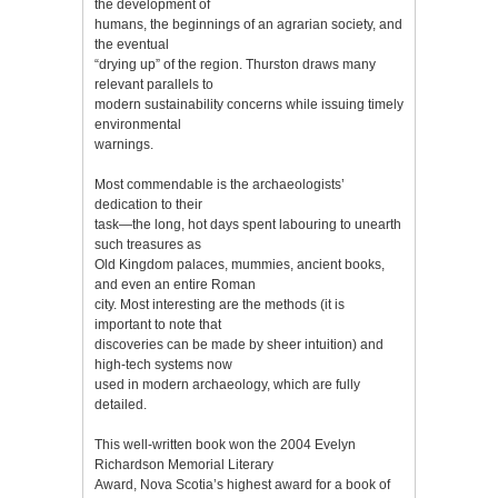
the development of
humans, the beginnings of an agrarian society, and
the eventual
“drying up” of the region. Thurston draws many
relevant parallels to
modern sustainability concerns while issuing timely
environmental
warnings.
Most commendable is the archaeologists’
dedication to their
task—the long, hot days spent labouring to unearth
such treasures as
Old Kingdom palaces, mummies, ancient books,
and even an entire Roman
city. Most interesting are the methods (it is
important to note that
discoveries can be made by sheer intuition) and
high-tech systems now
used in modern archaeology, which are fully
detailed.
This well-written book won the 2004 Evelyn
Richardson Memorial Literary
Award, Nova Scotia’s highest award for a book of