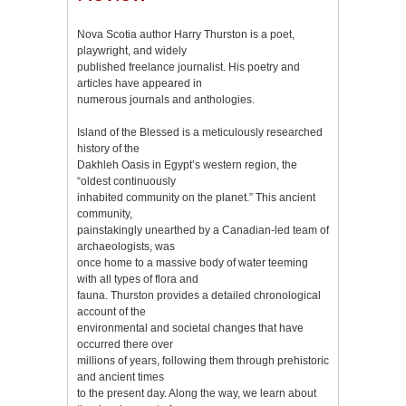
Nova Scotia author Harry Thurston is a poet,
playwright, and widely
published freelance journalist. His poetry and
articles have appeared in
numerous journals and anthologies.
Island of the Blessed is a meticulously researched
history of the
Dakhleh Oasis in Egypt’s western region, the
“oldest continuously
inhabited community on the planet.” This ancient
community,
painstakingly unearthed by a Canadian-led team of
archaeologists, was
once home to a massive body of water teeming
with all types of flora and
fauna. Thurston provides a detailed chronological
account of the
environmental and societal changes that have
occurred there over
millions of years, following them through prehistoric
and ancient times
to the present day. Along the way, we learn about