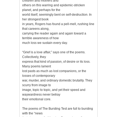
children and mothers and
others on this warring and epidemic-stricken
planet, and perhaps for the
world itself, seemingly bent on self-destruction. In
her strongest book
in years, Rogers has found a pell-mell, rushing line
that careens along,
carrying the reader again and again toward a
terrible awareness of how
much loss we sustain every day.
“Grief is a love affair,” says one of the poems.
Collectively, they
express that kind of passion, of desire or its loss.
Many poems lament
lost pasts as much as lost companions, or the
losses of contemporary
war, murder, and ordinary domestic brutality. They
scurry from image to
image, topic to topic, and yet their speed and
waywardness never betray
their emotional core.
The poems of The Bursting Test are full to bursting
with the “news