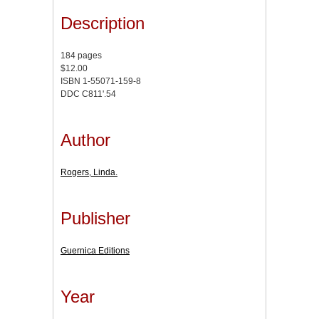
Description
184 pages
$12.00
ISBN 1-55071-159-8
DDC C811'.54
Author
Rogers, Linda.
Publisher
Guernica Editions
Year