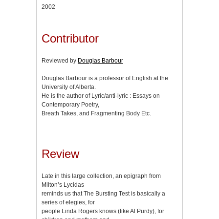
2002
Contributor
Reviewed by
Douglas Barbour
Douglas Barbour is a professor of English at the
University of Alberta.
He is the author of Lyric/anti-lyric : Essays on
Contemporary Poetry,
Breath Takes, and Fragmenting Body Etc.
Review
Late in this large collection, an epigraph from
Milton’s Lycidas
reminds us that The Bursting Test is basically a
series of elegies, for
people Linda Rogers knows (like Al Purdy), for