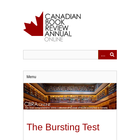
Skip
to
main
content
Menu
The Bursting Test