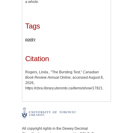
a whole.
Tags
poetry
Citation
Rogers, Linda., “The Bursting Test,”
Canadian
Book Review Annual Online
, accessed August 8,
2026,
https://cbra.library.utoronto.ca/items/show/17821
.
All copyright rights in the Dewey Decimal