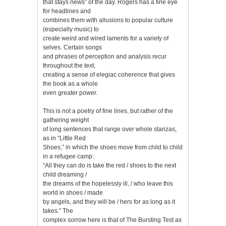
that stays news” of the day. Rogers has a fine eye
for headlines and
combines them with allusions to popular culture
(especially music) to
create weird and wired laments for a variety of
selves. Certain songs
and phrases of perception and analysis recur
throughout the text,
creating a sense of elegiac coherence that gives
the book as a whole
even greater power.
This is not a poetry of fine lines, but rather of the
gathering weight
of long sentences that range over whole stanzas,
as in “Little Red
Shoes,” in which the shoes move from child to child
in a refugee camp:
“All they can do is take the red / shoes to the next
child dreaming /
the dreams of the hopelessly ill, / who leave this
world in shoes / made
by angels, and they will be / hers for as long as it
takes.” The
complex sorrow here is that of The Bursting Test as