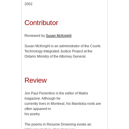
2002
Contributor
Reviewed by
Susan McKnight
Susan McKnight is an administrator of the Courts
Technology Integrated Justice Project at the
Ontario Ministry of the Attorney General.
Review
Jon Paul Fiorentino is the editor of Matrix
magazine. Although he
currently lives in Montreal, his Manitoba roots are
often apparent in
his poetry.
The poems in Resume Drowning evoke an