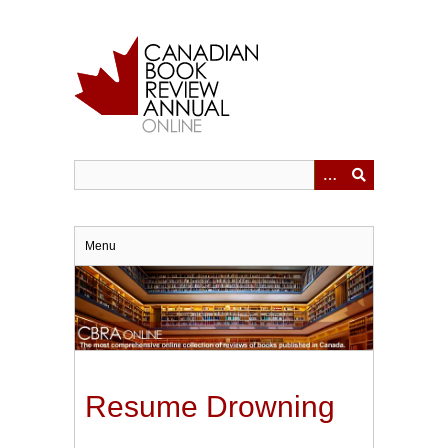
Skip
to
main
content
Menu
Resume Drowning