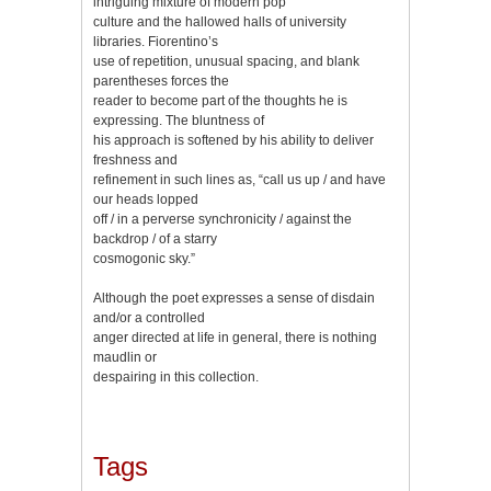
intriguing mixture of modern pop
culture and the hallowed halls of university
libraries. Fiorentino’s
use of repetition, unusual spacing, and blank
parentheses forces the
reader to become part of the thoughts he is
expressing. The bluntness of
his approach is softened by his ability to deliver
freshness and
refinement in such lines as, “call us up / and have
our heads lopped
off / in a perverse synchronicity / against the
backdrop / of a starry
cosmogonic sky.”
Although the poet expresses a sense of disdain
and/or a controlled
anger directed at life in general, there is nothing
maudlin or
despairing in this collection.
Tags