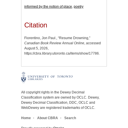
informed by the notion of place
,
poetry
Citation
Fiorentino, Jon Paul., “Resume Drowning,”
Canadian Book Review Annual Online
, accessed
August 5, 2026,
https://cbra.library.utoronto.ca/items/show/17786
.
All copyright rights in the Dewey Decimal
Classification system are owned by OCLC. Dewey,
Dewey Decimal Classification, DDC, OCLC and
WebDewey are registered trademarks of OCLC.
Home
About CBRA
Search