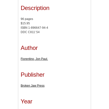
Description
96 pages
$15.95
ISBN 1-896647-94-4
DDC C811'.54
Author
Fiorentino, Jon Paul.
Publisher
Broken Jaw Press
Year