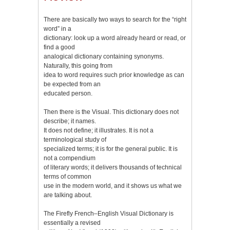
There are basically two ways to search for the “right
word” in a
dictionary: look up a word already heard or read, or
find a good
analogical dictionary containing synonyms.
Naturally, this going from
idea to word requires such prior knowledge as can
be expected from an
educated person.
Then there is the Visual. This dictionary does not
describe; it names.
It does not define; it illustrates. It is not a
terminological study of
specialized terms; it is for the general public. It is
not a compendium
of literary words; it delivers thousands of technical
terms of common
use in the modern world, and it shows us what we
are talking about.
The Firefly French–English Visual Dictionary is
essentially a revised