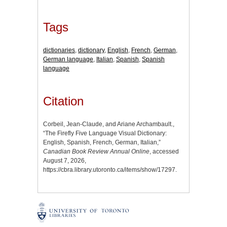
Tags
dictionaries
,
dictionary
,
English
,
French
,
German
,
German language
,
Italian
,
Spanish
,
Spanish
language
Citation
Corbeil, Jean-Claude, and Ariane Archambault.,
“The Firefly Five Language Visual Dictionary:
English, Spanish, French, German, Italian,”
Canadian Book Review Annual Online
, accessed
August 7, 2026,
https://cbra.library.utoronto.ca/items/show/17297
.