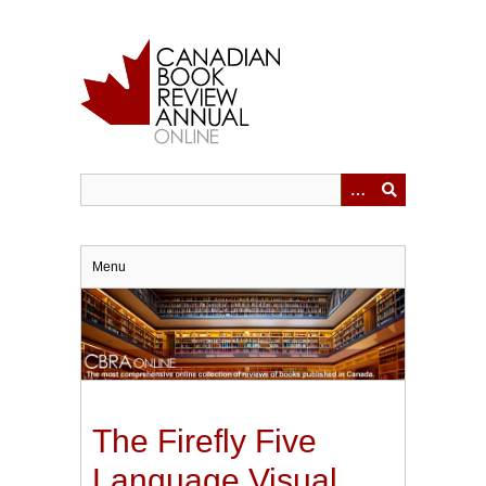
Skip
to
main
content
Menu
The Firefly Five
Language Visual