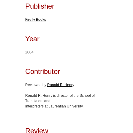
Publisher
Firefly Books
Year
2004
Contributor
Reviewed by
Ronald R. Henry
Ronald R. Henry is director of the School of
Translators and
Interpreters at Laurentian University.
Review