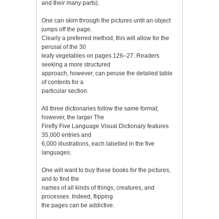
and their many parts).
One can skim through the pictures until an object
jumps off the page.
Clearly a preferred method, this will allow for the
perusal of the 30
leafy vegetables on pages 126–27. Readers
seeking a more structured
approach, however, can peruse the detailed table
of contents for a
particular section.
All three dictionaries follow the same format;
however, the larger The
Firefly Five Language Visual Dictionary features
35,000 entries and
6,000 illustrations, each labelled in the five
languages.
One will want to buy these books for the pictures,
and to find the
names of all kinds of things, creatures, and
processes. Indeed, flipping
the pages can be addictive.