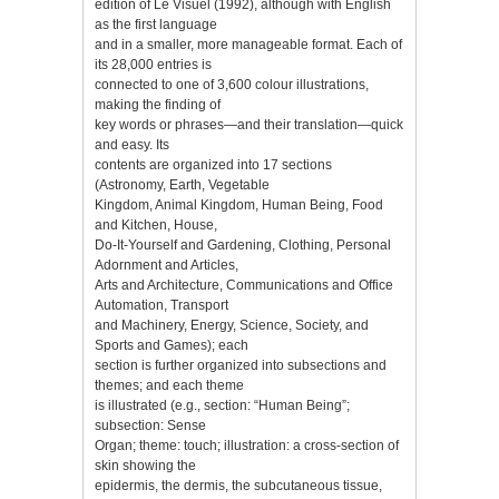
edition of Le Visuel (1992), although with English
as the first language
and in a smaller, more manageable format. Each of
its 28,000 entries is
connected to one of 3,600 colour illustrations,
making the finding of
key words or phrases—and their translation—quick
and easy. Its
contents are organized into 17 sections
(Astronomy, Earth, Vegetable
Kingdom, Animal Kingdom, Human Being, Food
and Kitchen, House,
Do-It-Yourself and Gardening, Clothing, Personal
Adornment and Articles,
Arts and Architecture, Communications and Office
Automation, Transport
and Machinery, Energy, Science, Society, and
Sports and Games); each
section is further organized into subsections and
themes; and each theme
is illustrated (e.g., section: “Human Being”;
subsection: Sense
Organ; theme: touch; illustration: a cross-section of
skin showing the
epidermis, the dermis, the subcutaneous tissue,