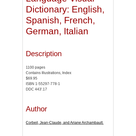
Dictionary: English,
Spanish, French,
German, Italian
Description
1100 pages
Contains Illustrations, Index
$69.95
ISBN 1-55297-778-1
DDC 443'.17
Author
Corbeil, Jean-Claude, and Ariane Archambault.