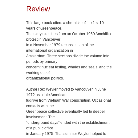
Review
This large book offers a chronicle of the first 10
years of Greenpeace.
The story stretches from an October 1969 Amchitka
protest in Vancouver
to a November 1979 reconstitution of the
international organization in
Amsterdam. Three sections divide the volume into
periods by primary
concern: nuclear testing, whales and seals, and the
working out of
organizational politics.
Author Rex Weyler moved to Vancouver in June
1972 as a late American
fugitive from Vietnam War conscription. Occasional
contacts with the
Greenpeace collective eventually led to deeper
involvement. The
“underground days” ended with the establishment
of a public office
in January 1975. That summer Weyler helped to