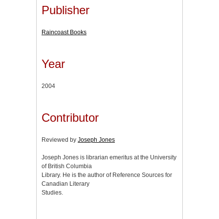
Publisher
Raincoast Books
Year
2004
Contributor
Reviewed by
Joseph Jones
Joseph Jones is librarian emeritus at the University
of British Columbia
Library. He is the author of Reference Sources for
Canadian Literary
Studies.