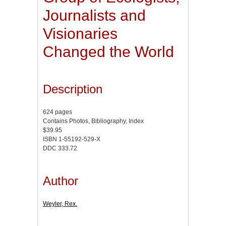
Journalists and
Visionaries
Changed the World
Description
624 pages
Contains Photos, Bibliography, Index
$39.95
ISBN 1-55192-529-X
DDC 333.72
Author
Weyler, Rex.