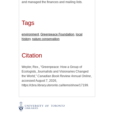
and managed the finances and mailing lists.
Tags
environment
,
Greenpeace Foundation
,
local
history
,
nature conservation
Citation
Weyler, Rex., “Greenpeace: How a Group of
Ecologists, Journalists and Visionaries Changed
the World,”
Canadian Book Review Annual Online
,
accessed August 7, 2026,
https://cbra.library.utoronto.ca/items/show/17199
.