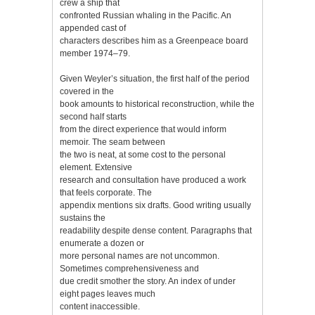
crew a ship that
confronted Russian whaling in the Pacific. An
appended cast of
characters describes him as a Greenpeace board
member 1974–79.
Given Weyler’s situation, the first half of the period
covered in the
book amounts to historical reconstruction, while the
second half starts
from the direct experience that would inform
memoir. The seam between
the two is neat, at some cost to the personal
element. Extensive
research and consultation have produced a work
that feels corporate. The
appendix mentions six drafts. Good writing usually
sustains the
readability despite dense content. Paragraphs that
enumerate a dozen or
more personal names are not uncommon.
Sometimes comprehensiveness and
due credit smother the story. An index of under
eight pages leaves much
content inaccessible.