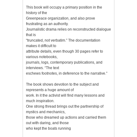
This book will occupy a primary position in the
history of the
Greenpeace organization, and also prove
frustrating as an authority.
Journalistic drama relies on reconstructed dialogue
that is
“truncated, not verbatim.” The documentation
makes it difficult to
attribute details, even though 30 pages refer to
various notebooks,
journals, logs, contemporary publications, and
interviews. “The text
eschews footnotes, in deference to the narrative.”
The book shows devotion to the subject and
represents a huge amount of
work. In it the activist will find many lessons and
much inspiration.
One strong thread brings out the partnership of
mystics and mechanics,
those who dreamed up actions and carried them
out with daring, and those
who kept the boats running