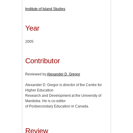
Institute of Island Studies
Year
2005
Contributor
Reviewed by
Alexander D. Gregor
Alexander D. Gregor is director of the Centre for
Higher Education
Research and Development at the University of
Manitoba. He is co-editor
of Postsecondary Education in Canada.
Review