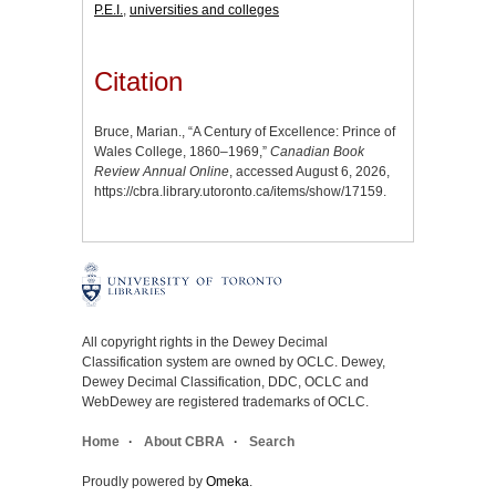
P.E.I.
,
universities and colleges
Citation
Bruce, Marian., “A Century of Excellence: Prince of
Wales College, 1860–1969,”
Canadian Book
Review Annual Online
, accessed August 6, 2026,
https://cbra.library.utoronto.ca/items/show/17159
.
All copyright rights in the Dewey Decimal
Classification system are owned by OCLC. Dewey,
Dewey Decimal Classification, DDC, OCLC and
WebDewey are registered trademarks of OCLC.
Home
About CBRA
Search
Proudly powered by
Omeka
.