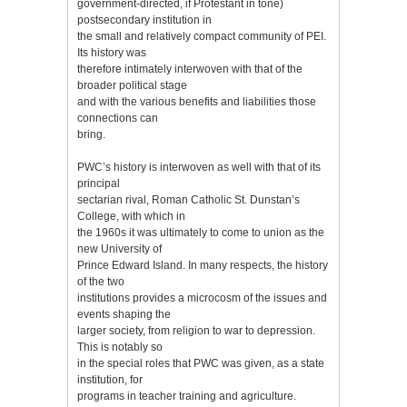
government-directed, if Protestant in tone)
postsecondary institution in
the small and relatively compact community of PEI.
Its history was
therefore intimately interwoven with that of the
broader political stage
and with the various benefits and liabilities those
connections can
bring.
PWC’s history is interwoven as well with that of its
principal
sectarian rival, Roman Catholic St. Dunstan’s
College, with which in
the 1960s it was ultimately to come to union as the
new University of
Prince Edward Island. In many respects, the history
of the two
institutions provides a microcosm of the issues and
events shaping the
larger society, from religion to war to depression.
This is notably so
in the special roles that PWC was given, as a state
institution, for
programs in teacher training and agriculture.