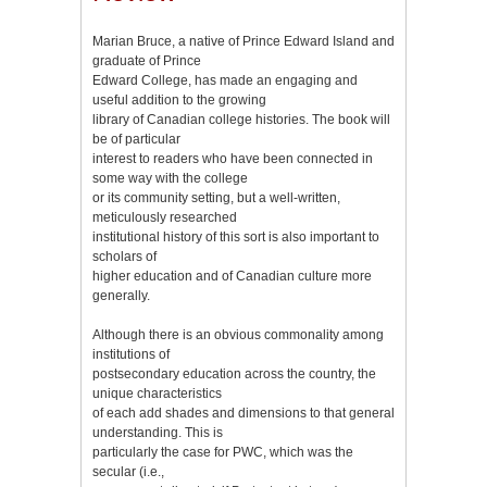
Marian Bruce, a native of Prince Edward Island and
graduate of Prince
Edward College, has made an engaging and
useful addition to the growing
library of Canadian college histories. The book will
be of particular
interest to readers who have been connected in
some way with the college
or its community setting, but a well-written,
meticulously researched
institutional history of this sort is also important to
scholars of
higher education and of Canadian culture more
generally.
Although there is an obvious commonality among
institutions of
postsecondary education across the country, the
unique characteristics
of each add shades and dimensions to that general
understanding. This is
particularly the case for PWC, which was the
secular (i.e.,