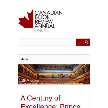
Skip
to
main
content
Menu
A Century of
Excellence: Prince