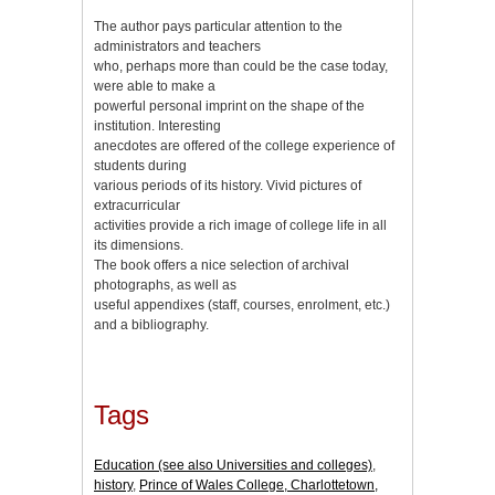
The author pays particular attention to the
administrators and teachers
who, perhaps more than could be the case today,
were able to make a
powerful personal imprint on the shape of the
institution. Interesting
anecdotes are offered of the college experience of
students during
various periods of its history. Vivid pictures of
extracurricular
activities provide a rich image of college life in all
its dimensions.
The book offers a nice selection of archival
photographs, as well as
useful appendixes (staff, courses, enrolment, etc.)
and a bibliography.
Tags
Education (see also Universities and colleges)
,
history
,
Prince of Wales College, Charlottetown,