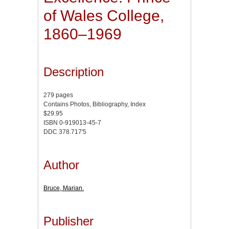
of Wales College,
1860–1969
Description
279 pages
Contains Photos, Bibliography, Index
$29.95
ISBN 0-919013-45-7
DDC 378.717'5
Author
Bruce, Marian.
Publisher