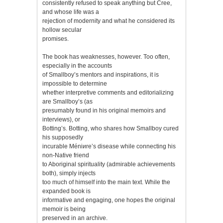
consistently refused to speak anything but Cree,
and whose life was a
rejection of modernity and what he considered its
hollow secular
promises.
The book has weaknesses, however. Too often,
especially in the accounts
of Smallboy’s mentors and inspirations, it is
impossible to determine
whether interpretive comments and editorializing
are Smallboy’s (as
presumably found in his original memoirs and
interviews), or
Botting’s. Botting, who shares how Smallboy cured
his supposedly
incurable Méniиre’s disease while connecting his
non-Native friend
to Aboriginal spirituality (admirable achievements
both), simply injects
too much of himself into the main text. While the
expanded book is
informative and engaging, one hopes the original
memoir is being
preserved in an archive.