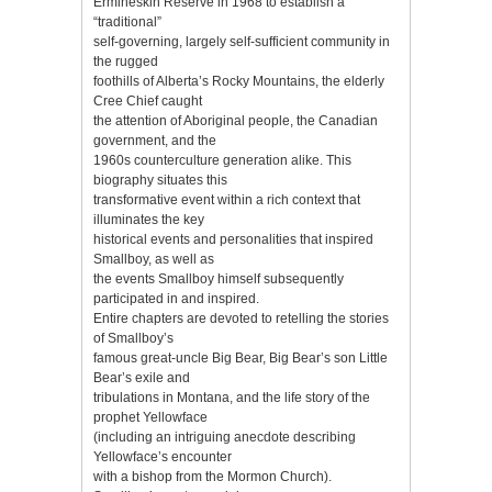
Ermineskin Reserve in 1968 to establish a
“traditional”
self-governing, largely self-sufficient community in
the rugged
foothills of Alberta’s Rocky Mountains, the elderly
Cree Chief caught
the attention of Aboriginal people, the Canadian
government, and the
1960s counterculture generation alike. This
biography situates this
transformative event within a rich context that
illuminates the key
historical events and personalities that inspired
Smallboy, as well as
the events Smallboy himself subsequently
participated in and inspired.
Entire chapters are devoted to retelling the stories
of Smallboy’s
famous great-uncle Big Bear, Big Bear’s son Little
Bear’s exile and
tribulations in Montana, and the life story of the
prophet Yellowface
(including an intriguing anecdote describing
Yellowface’s encounter
with a bishop from the Mormon Church).