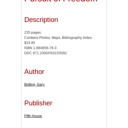
Description
235 pages
Contains Photos, Maps, Bibliography, Index
$24.95
ISBN 1-894856-78-3
DDC 971.23004'9323'0092
Author
Botting, Gary.
Publisher
Fifth House