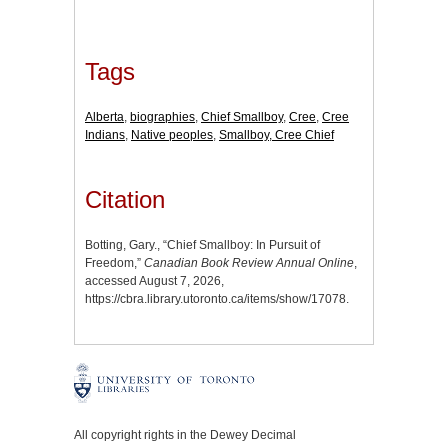
Tags
Alberta
,
biographies
,
Chief Smallboy
,
Cree
,
Cree
Indians
,
Native peoples
,
Smallboy, Cree Chief
Citation
Botting, Gary., “Chief Smallboy: In Pursuit of
Freedom,”
Canadian Book Review Annual Online
,
accessed August 7, 2026,
https://cbra.library.utoronto.ca/items/show/17078
.
All copyright rights in the Dewey Decimal