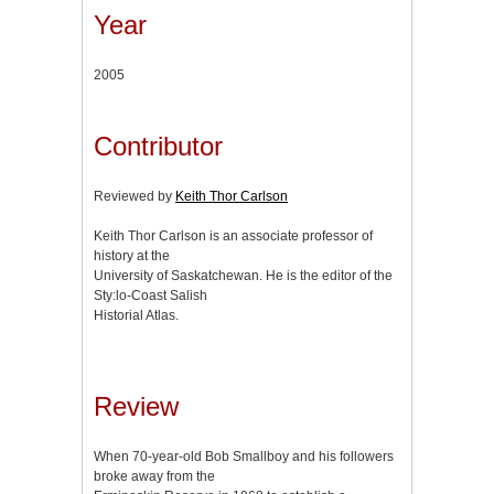
Year
2005
Contributor
Reviewed by
Keith Thor Carlson
Keith Thor Carlson is an associate professor of
history at the
University of Saskatchewan. He is the editor of the
Stу:lo-Coast Salish
Historial Atlas.
Review
When 70-year-old Bob Smallboy and his followers
broke away from the