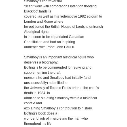
Smallboy’s controversial
“scab” work with corporations intent on flooding
Blackfoot lands is
covered, as well as his redemptive 1982 sojourn to
London and Rome where
he petitioned the British House of Lords to entrench
Aboriginal rights
in the soon-to-be-repatriated Canadian
Constitution and had an inspiring
audience with Pope John Paul II.
Smallboy is an important historical figure who
deserves a biography.
Botting is to be commended for reviving and
supplementing the draft
memoirs he and Smallboy had initially (and
unsuccessfully) submitted to
the University of Toronto Press prior to the chief’s
death in 1984. In
addition to situating Smallboy within a historical
context and
explaining Smallboy’s contribution to history,
Botting’s book does a
wonderful job of interpreting the man who
throughout his life