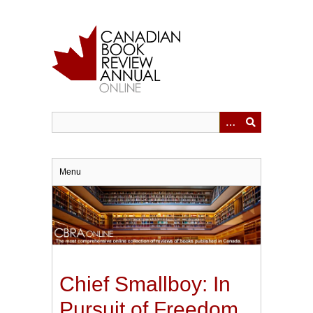
Skip
to
main
content
Menu
Chief Smallboy: In
Pursuit of Freedom